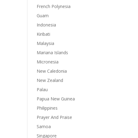
French Polynesia
Guam
Indonesia
Kiribati
Malaysia
Mariana Islands
Micronesia
New Caledonia
New Zealand
Palau
Papua New Guinea
Philippines
Prayer And Praise
Samoa
Singapore