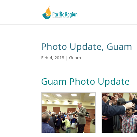
Photo Update, Guam
Feb 4, 2018
|
Guam
Guam Photo Update