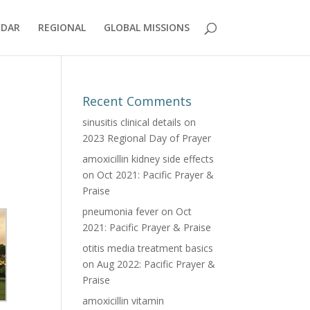
NDAR
REGIONAL
GLOBAL MISSIONS
Recent Comments
sinusitis clinical details
on
2023 Regional Day of Prayer
amoxicillin kidney side effects
on
Oct 2021: Pacific Prayer &
Praise
pneumonia fever
on
Oct
2021: Pacific Prayer & Praise
otitis media treatment basics
on
Aug 2022: Pacific Prayer &
Praise
amoxicillin vitamin