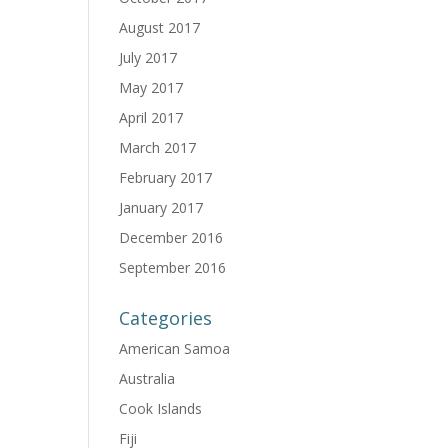
August 2017
July 2017
May 2017
April 2017
March 2017
February 2017
January 2017
December 2016
September 2016
Categories
American Samoa
Australia
Cook Islands
Fiji