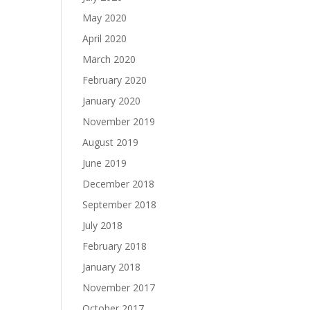
May 2020
April 2020
March 2020
February 2020
January 2020
November 2019
August 2019
June 2019
December 2018
September 2018
July 2018
February 2018
January 2018
November 2017
October 2017