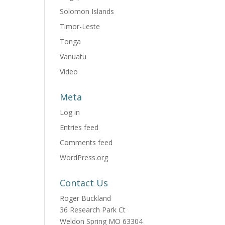
Solomon Islands
Timor-Leste
Tonga
Vanuatu
Video
Meta
Log in
Entries feed
Comments feed
WordPress.org
Contact Us
Roger Buckland
36 Research Park Ct
Weldon Spring MO 63304