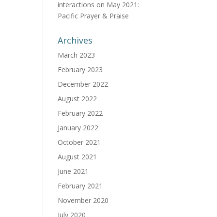
interactions
on
May 2021:
Pacific Prayer & Praise
Archives
March 2023
February 2023
December 2022
August 2022
February 2022
January 2022
October 2021
August 2021
June 2021
February 2021
November 2020
July 2020