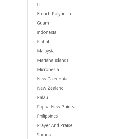
Fiji
French Polynesia
Guam
Indonesia
Kiribati
Malaysia
Mariana Islands
Micronesia
New Caledonia
New Zealand
Palau
Papua New Guinea
Philippines
Prayer And Praise
Samoa