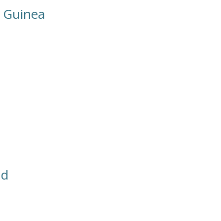
 Guinea
nd