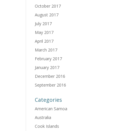
October 2017
August 2017
July 2017
May 2017
April 2017
March 2017
February 2017
January 2017
December 2016
September 2016
Categories
American Samoa
Australia
Cook Islands