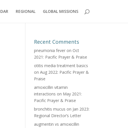
NDAR
REGIONAL
GLOBAL MISSIONS
Recent Comments
pneumonia fever
on
Oct
2021: Pacific Prayer & Praise
otitis media treatment basics
on
Aug 2022: Pacific Prayer &
Praise
amoxicillin vitamin
interactions
on
May 2021:
Pacific Prayer & Praise
bronchitis mucus
on
Jan 2023:
Regional Director’s Letter
augmentin vs amoxicillin