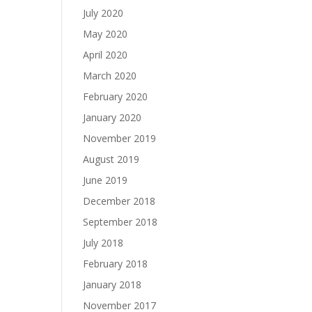
July 2020
May 2020
April 2020
March 2020
February 2020
January 2020
November 2019
August 2019
June 2019
December 2018
September 2018
July 2018
February 2018
January 2018
November 2017