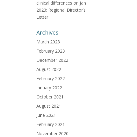
clinical differences
on
Jan
2023: Regional Director’s
Letter
Archives
March 2023
February 2023
December 2022
August 2022
February 2022
January 2022
October 2021
August 2021
June 2021
February 2021
November 2020