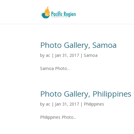
Photo Gallery, Samoa
by
ac
|
Jan 31, 2017
|
Samoa
Samoa Photo...
Photo Gallery, Philippines
by
ac
|
Jan 31, 2017
|
Philippines
Philippines Photo...