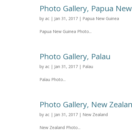
Photo Gallery, Papua New
by
ac
|
Jan 31, 2017
|
Papua New Guinea
Papua New Guinea Photo...
Photo Gallery, Palau
by
ac
|
Jan 31, 2017
|
Palau
Palau Photo...
Photo Gallery, New Zeala
by
ac
|
Jan 31, 2017
|
New Zealand
New Zealand Photo...