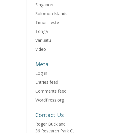
Singapore
Solomon Islands
Timor-Leste
Tonga
Vanuatu
Video
Meta
Log in
Entries feed
Comments feed
WordPress.org
Contact Us
Roger Buckland
36 Research Park Ct