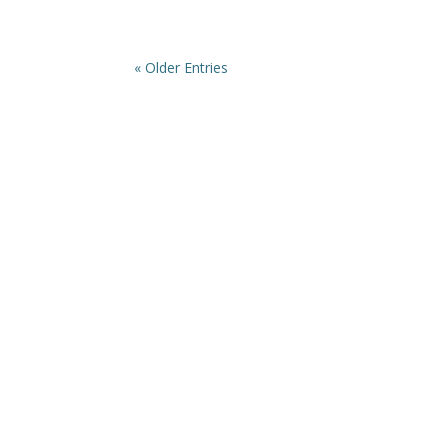
« Older Entries