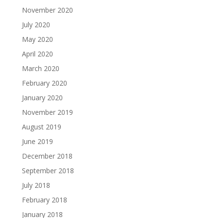
November 2020
July 2020
May 2020
April 2020
March 2020
February 2020
January 2020
November 2019
August 2019
June 2019
December 2018
September 2018
July 2018
February 2018
January 2018