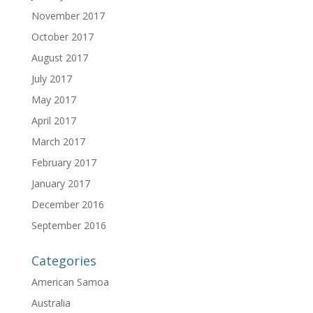
November 2017
October 2017
August 2017
July 2017
May 2017
April 2017
March 2017
February 2017
January 2017
December 2016
September 2016
Categories
American Samoa
Australia