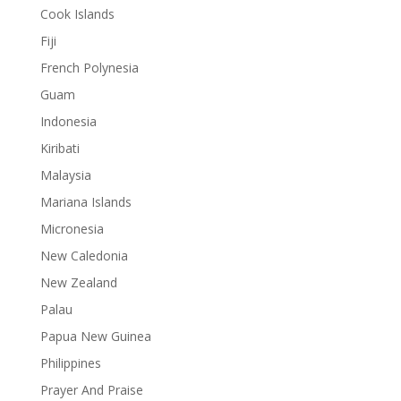
Cook Islands
Fiji
French Polynesia
Guam
Indonesia
Kiribati
Malaysia
Mariana Islands
Micronesia
New Caledonia
New Zealand
Palau
Papua New Guinea
Philippines
Prayer And Praise