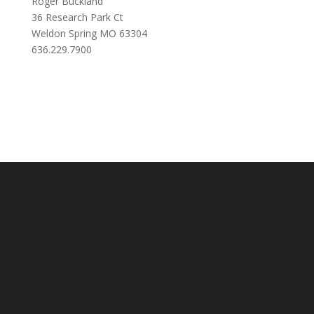
Roger Buckland
36 Research Park Ct
Weldon Spring MO 63304
636.229.7900