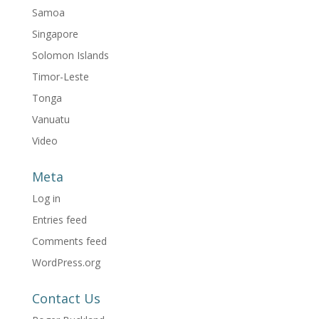
Samoa
Singapore
Solomon Islands
Timor-Leste
Tonga
Vanuatu
Video
Meta
Log in
Entries feed
Comments feed
WordPress.org
Contact Us