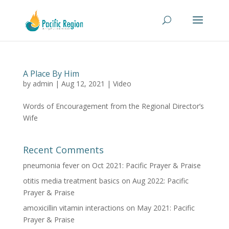
A Place By Him
by
admin
|
Aug 12, 2021
|
Video
Words of Encouragement from the Regional Director’s
Wife
Recent Comments
pneumonia fever
on
Oct 2021: Pacific Prayer & Praise
otitis media treatment basics
on
Aug 2022: Pacific
Prayer & Praise
amoxicillin vitamin interactions
on
May 2021: Pacific
Prayer & Praise