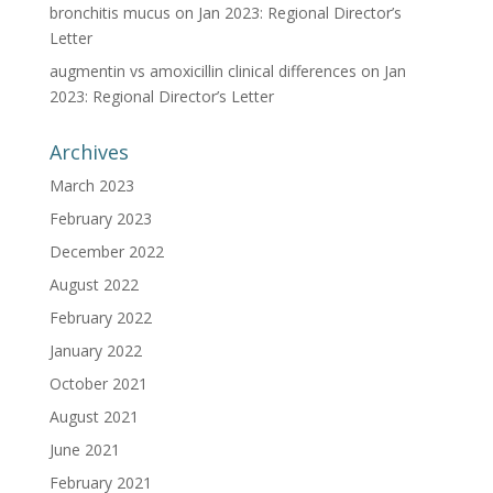
bronchitis mucus
on
Jan 2023: Regional Director’s
Letter
augmentin vs amoxicillin clinical differences
on
Jan
2023: Regional Director’s Letter
Archives
March 2023
February 2023
December 2022
August 2022
February 2022
January 2022
October 2021
August 2021
June 2021
February 2021