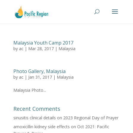
Malaysia Youth Camp 2017
by
ac
|
Mar 28, 2017
|
Malaysia
Photo Gallery, Malaysia
by
ac
|
Jan 31, 2017
|
Malaysia
Malaysia Photo...
Recent Comments
sinusitis clinical details
on
2023 Regional Day of Prayer
amoxicillin kidney side effects
on
Oct 2021: Pacific