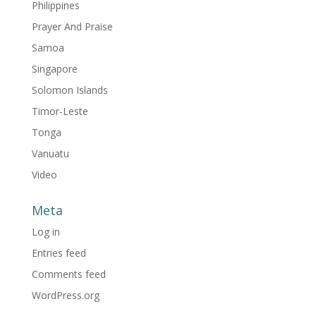
Philippines
Prayer And Praise
Samoa
Singapore
Solomon Islands
Timor-Leste
Tonga
Vanuatu
Video
Meta
Log in
Entries feed
Comments feed
WordPress.org