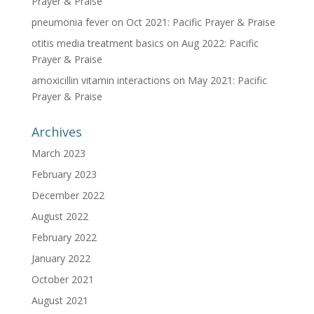
Prayer & Praise
pneumonia fever
on
Oct 2021: Pacific Prayer & Praise
otitis media treatment basics
on
Aug 2022: Pacific
Prayer & Praise
amoxicillin vitamin interactions
on
May 2021: Pacific
Prayer & Praise
Archives
March 2023
February 2023
December 2022
August 2022
February 2022
January 2022
October 2021
August 2021