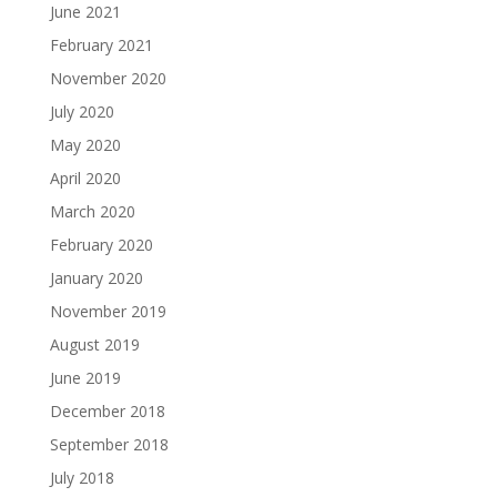
June 2021
February 2021
November 2020
July 2020
May 2020
April 2020
March 2020
February 2020
January 2020
November 2019
August 2019
June 2019
December 2018
September 2018
July 2018