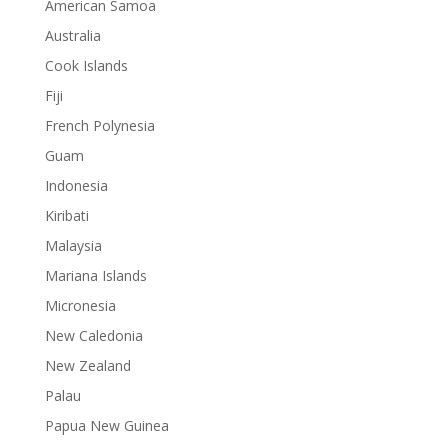
American Samoa
Australia
Cook Islands
Fiji
French Polynesia
Guam
Indonesia
Kiribati
Malaysia
Mariana Islands
Micronesia
New Caledonia
New Zealand
Palau
Papua New Guinea