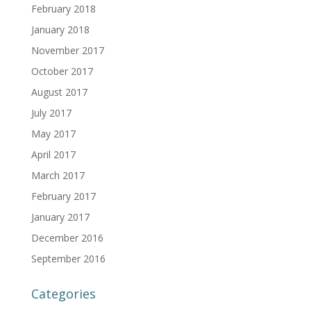
February 2018
January 2018
November 2017
October 2017
August 2017
July 2017
May 2017
April 2017
March 2017
February 2017
January 2017
December 2016
September 2016
Categories