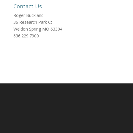
Contact Us
Roger Buckland
36 Research Park Ct
Weldon Spring MO 63304
636.229.7900