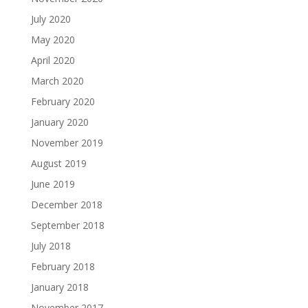
July 2020
May 2020
April 2020
March 2020
February 2020
January 2020
November 2019
August 2019
June 2019
December 2018
September 2018
July 2018
February 2018
January 2018
November 2017