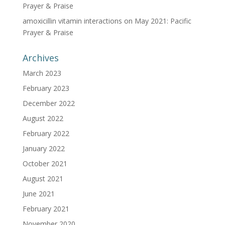
Prayer & Praise
amoxicillin vitamin interactions
on
May 2021: Pacific
Prayer & Praise
Archives
March 2023
February 2023
December 2022
August 2022
February 2022
January 2022
October 2021
August 2021
June 2021
February 2021
November 2020