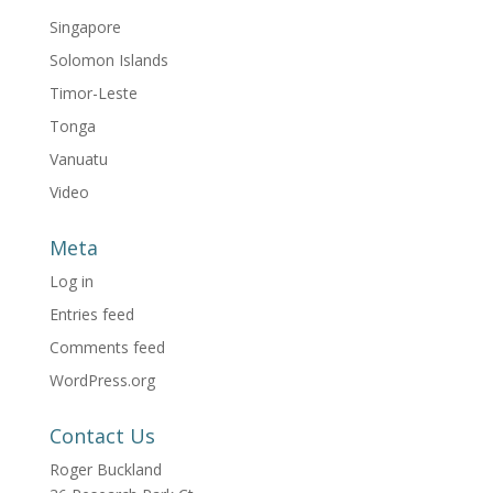
Singapore
Solomon Islands
Timor-Leste
Tonga
Vanuatu
Video
Meta
Log in
Entries feed
Comments feed
WordPress.org
Contact Us
Roger Buckland