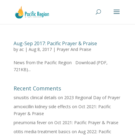
Aug-Sep 2017: Pacific Prayer & Praise
by
ac
|
Aug 8, 2017
|
Prayer And Praise
News from the Pacific Region Download (PDF,
721KB)...
Recent Comments
sinusitis clinical details
on
2023 Regional Day of Prayer
amoxicillin kidney side effects
on
Oct 2021: Pacific
Prayer & Praise
pneumonia fever
on
Oct 2021: Pacific Prayer & Praise
otitis media treatment basics
on
Aug 2022: Pacific