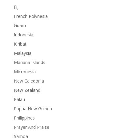
Fiji
French Polynesia
Guam
Indonesia
Kiribati
Malaysia
Mariana Islands
Micronesia
New Caledonia
New Zealand
Palau
Papua New Guinea
Philippines
Prayer And Praise
Samoa