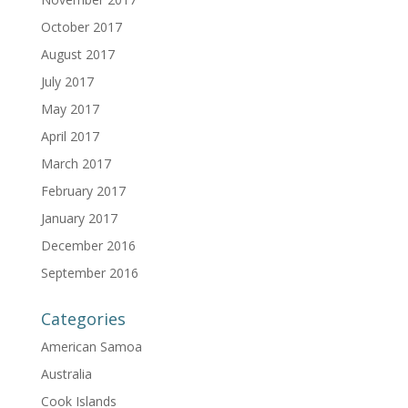
October 2017
August 2017
July 2017
May 2017
April 2017
March 2017
February 2017
January 2017
December 2016
September 2016
Categories
American Samoa
Australia
Cook Islands