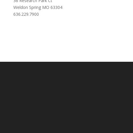
36 Research Park Ct
Weldon Spring MO 63304
636.229.7900