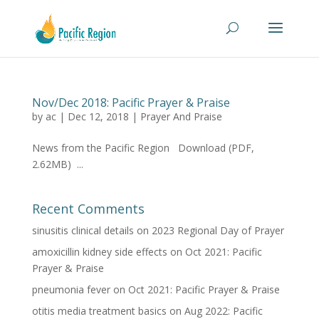
Nov/Dec 2018: Pacific Prayer & Praise
by
ac
|
Dec 12, 2018
|
Prayer And Praise
News from the Pacific Region Download (PDF,
2.62MB) ...
Recent Comments
sinusitis clinical details
on
2023 Regional Day of Prayer
amoxicillin kidney side effects
on
Oct 2021: Pacific
Prayer & Praise
pneumonia fever
on
Oct 2021: Pacific Prayer & Praise
otitis media treatment basics
on
Aug 2022: Pacific