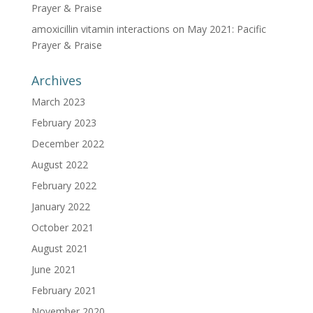
Prayer & Praise
amoxicillin vitamin interactions
on
May 2021: Pacific
Prayer & Praise
Archives
March 2023
February 2023
December 2022
August 2022
February 2022
January 2022
October 2021
August 2021
June 2021
February 2021
November 2020