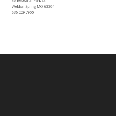
36 Research Park Ct
Weldon Spring MO 63304
636.229.7900