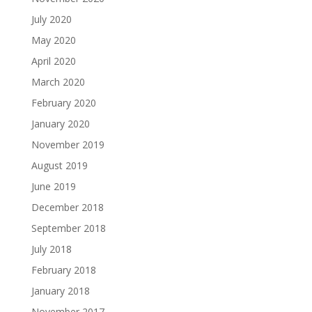
July 2020
May 2020
April 2020
March 2020
February 2020
January 2020
November 2019
August 2019
June 2019
December 2018
September 2018
July 2018
February 2018
January 2018
November 2017