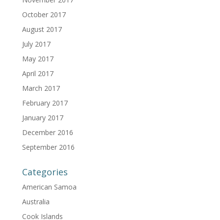
October 2017
August 2017
July 2017
May 2017
April 2017
March 2017
February 2017
January 2017
December 2016
September 2016
Categories
American Samoa
Australia
Cook Islands