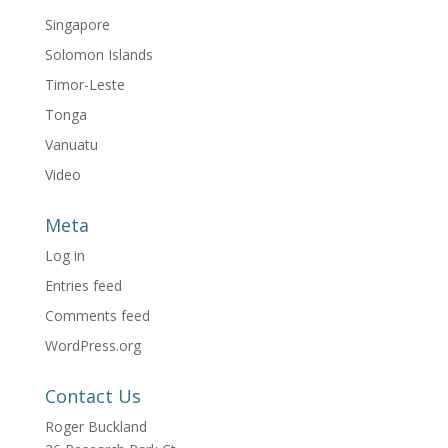
Singapore
Solomon Islands
Timor-Leste
Tonga
Vanuatu
Video
Meta
Log in
Entries feed
Comments feed
WordPress.org
Contact Us
Roger Buckland