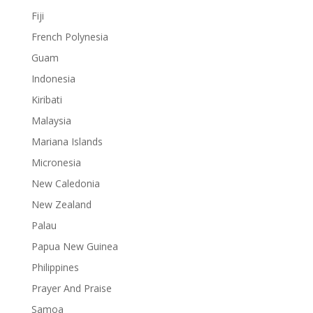
Fiji
French Polynesia
Guam
Indonesia
Kiribati
Malaysia
Mariana Islands
Micronesia
New Caledonia
New Zealand
Palau
Papua New Guinea
Philippines
Prayer And Praise
Samoa