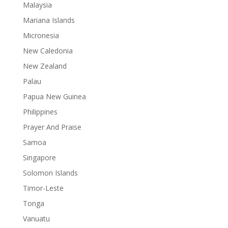
Malaysia
Mariana Islands
Micronesia
New Caledonia
New Zealand
Palau
Papua New Guinea
Philippines
Prayer And Praise
Samoa
Singapore
Solomon Islands
Timor-Leste
Tonga
Vanuatu