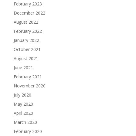
February 2023
December 2022
August 2022
February 2022
January 2022
October 2021
August 2021
June 2021
February 2021
November 2020
July 2020
May 2020
April 2020
March 2020
February 2020