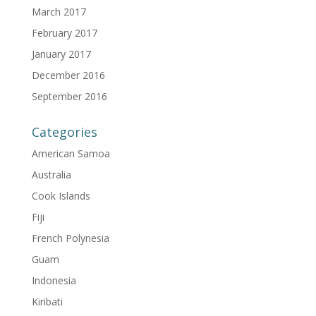
March 2017
February 2017
January 2017
December 2016
September 2016
Categories
American Samoa
Australia
Cook Islands
Fiji
French Polynesia
Guam
Indonesia
Kiribati