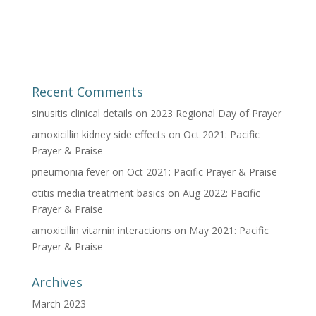
Recent Comments
sinusitis clinical details
on
2023 Regional Day of Prayer
amoxicillin kidney side effects
on
Oct 2021: Pacific
Prayer & Praise
pneumonia fever
on
Oct 2021: Pacific Prayer & Praise
otitis media treatment basics
on
Aug 2022: Pacific
Prayer & Praise
amoxicillin vitamin interactions
on
May 2021: Pacific
Prayer & Praise
Archives
March 2023