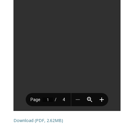
Download (PDF, 2.62MB)