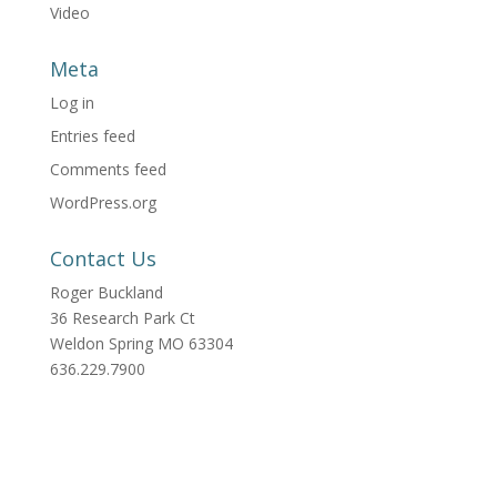
Video
Meta
Log in
Entries feed
Comments feed
WordPress.org
Contact Us
Roger Buckland
36 Research Park Ct
Weldon Spring MO 63304
636.229.7900