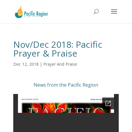
Nov/Dec 2018: Pacific
Prayer & Praise
Dec 12, 2018
|
Prayer And Praise
News from the Pacific Region