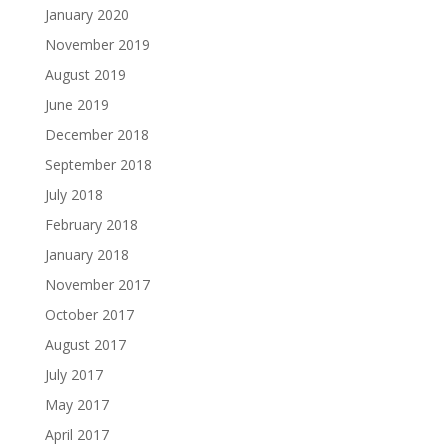
January 2020
November 2019
August 2019
June 2019
December 2018
September 2018
July 2018
February 2018
January 2018
November 2017
October 2017
August 2017
July 2017
May 2017
April 2017