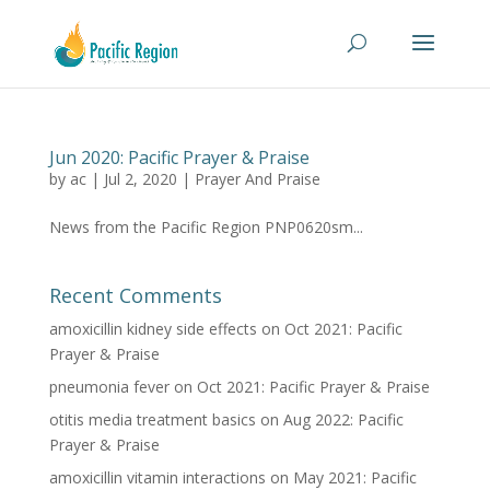
Jun 2020: Pacific Prayer & Praise
by
ac
|
Jul 2, 2020
|
Prayer And Praise
News from the Pacific Region PNP0620sm...
Recent Comments
amoxicillin kidney side effects
on
Oct 2021: Pacific
Prayer & Praise
pneumonia fever
on
Oct 2021: Pacific Prayer & Praise
otitis media treatment basics
on
Aug 2022: Pacific
Prayer & Praise
amoxicillin vitamin interactions
on
May 2021: Pacific