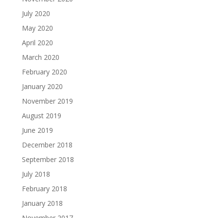
July 2020
May 2020
April 2020
March 2020
February 2020
January 2020
November 2019
August 2019
June 2019
December 2018
September 2018
July 2018
February 2018
January 2018
November 2017