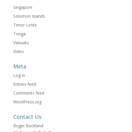
Singapore
Solomon Islands
Timor-Leste
Tonga
Vanuatu
Video
Meta
Log in
Entries feed
Comments feed
WordPress.org
Contact Us
Roger Buckland