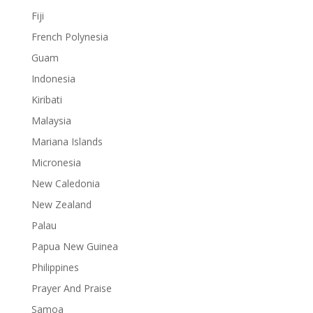
Fiji
French Polynesia
Guam
Indonesia
Kiribati
Malaysia
Mariana Islands
Micronesia
New Caledonia
New Zealand
Palau
Papua New Guinea
Philippines
Prayer And Praise
Samoa