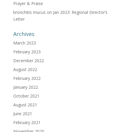
Prayer & Praise
bronchitis mucus
on
Jan 2023: Regional Director’s
Letter
Archives
March 2023
February 2023
December 2022
August 2022
February 2022
January 2022
October 2021
August 2021
June 2021
February 2021
November 2020