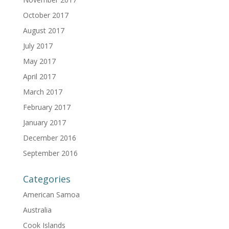
October 2017
August 2017
July 2017
May 2017
April 2017
March 2017
February 2017
January 2017
December 2016
September 2016
Categories
American Samoa
Australia
Cook Islands