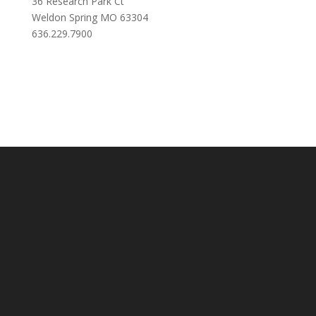
36 Research Park Ct
Weldon Spring MO 63304
636.229.7900