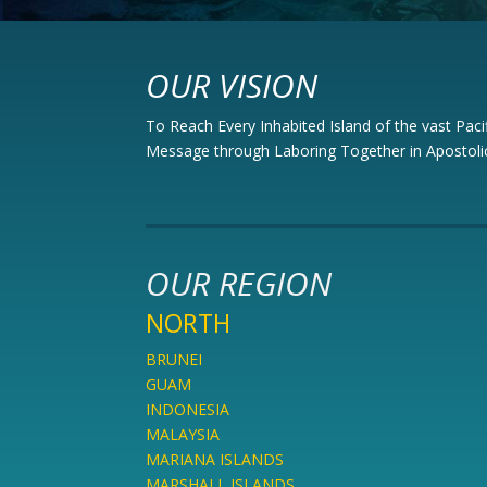
OUR VISION
To Reach Every Inhabited Island of the vast Paci
Message through Laboring Together in Apostolic
OUR REGION
NORTH
BRUNEI
GUAM
INDONESIA
MALAYSIA
MARIANA ISLANDS
MARSHALL ISLANDS