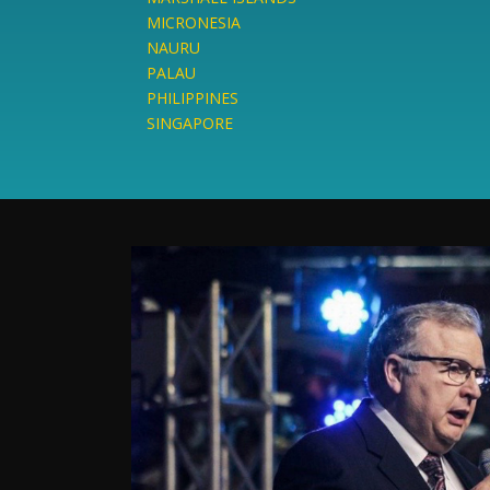
MICRONESIA
NAURU
PALAU
PHILIPPINES
SINGAPORE