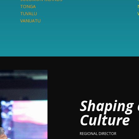
TONGA
TUVALU
VANUATU
Shaping 
Culture
REGIONAL DIRECTOR