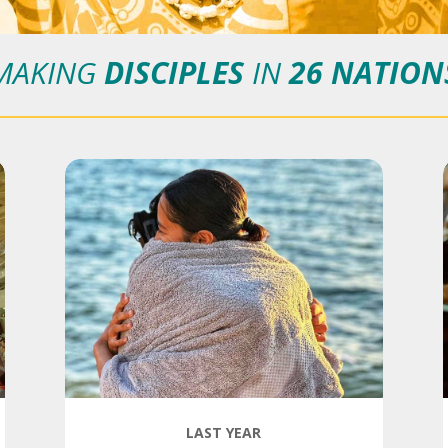
MAKING
DISCIPLES
IN
26 NATION
LAST YEAR