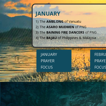
JANUARY
1) The
AMBLONG
of Vanuatu
2) The
ASARO MUDMEN
of PNG
3) The
BAINING FIRE DANCERS
of PNG
4) The
BAJAU
of Philippines & Malaysia
JANUARY
FEBR
PRAYER
PRAYE
FOCUS
FOCU