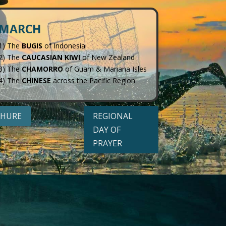
MARCH
1) The
BUGIS
of Indonesia
2) The
CAUCASIAN KIWI
of New Zealand
3) The
CHAMORRO
of Guam & Mariana Isles
4) The
CHINESE
across the Pacific Region
HURE
REGIONAL
DAY OF
PRAYER