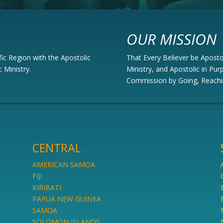
OUR MISSION
fic Region with the Apostolic
That Every Believer be Apostoli
 Ministry.
Ministry, and Apostolic in Purp
Commission by Going, Reachi
CENTRAL
AMERICAN SAMOA
FIJI
KIRIBATI
PAPUA NEW GUINEA
SAMOA
SOLOMON ISLANDS