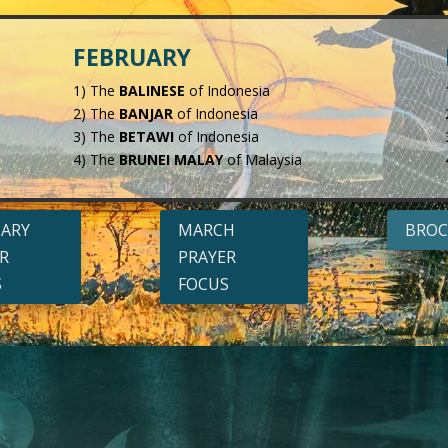
FEBRUARY
1) The
BALINESE
of Indonesia
2) The
BANJAR
of Indonesia
3) The
BETAWI
of Indonesia
4) The
BRUNEI MALAY
of Malaysia
UARY
MARCH
BROC
R
PRAYER
S
FOCUS