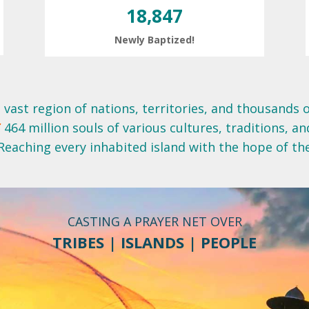
18,847
Newly Baptized!
 vast region of nations, territories, and thousands o
E
464 million souls of various cultures, traditions, an
Reaching every inhabited island with the hope of th
CASTING A PRAYER NET OVER
TRIBES | ISLANDS | PEOPLE