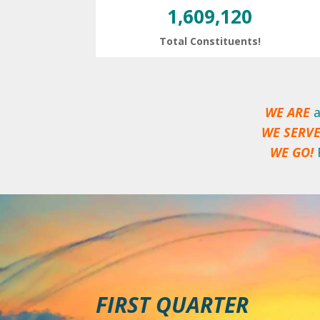
1,609,120
Total Constituents!
WE ARE
a
WE SERV
WE GO!
FIRST QUARTER