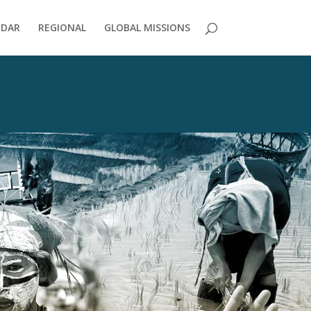
NDAR
REGIONAL
GLOBAL MISSIONS