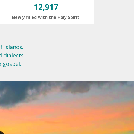
12,917
Newly filled with the Holy Spirit!
f islands.
d dialects.
e gospel.