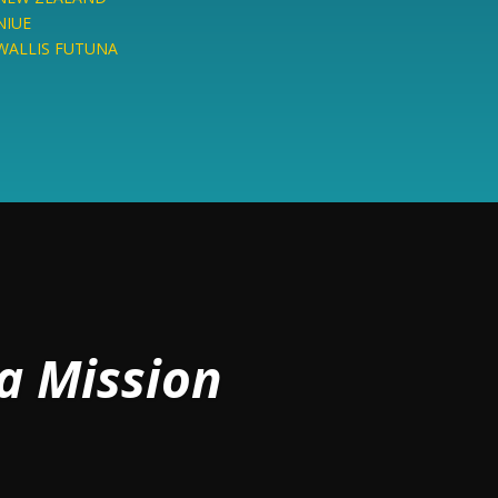
NIUE
WALLIS FUTUNA
a Mission