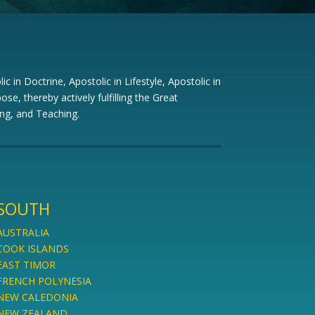
c in Doctrine, Apostolic in Lifestyle, Apostolic in
ose, thereby actively fulfilling the Great
ng, and Teaching.
SOUTH
AUSTRALIA
COOK ISLANDS
EAST TIMOR
FRENCH POLYNESIA
NEW CALEDONIA
NEW ZEALAND