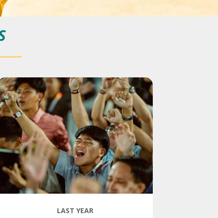
S
LAST YEAR