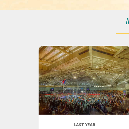
LAST YEAR