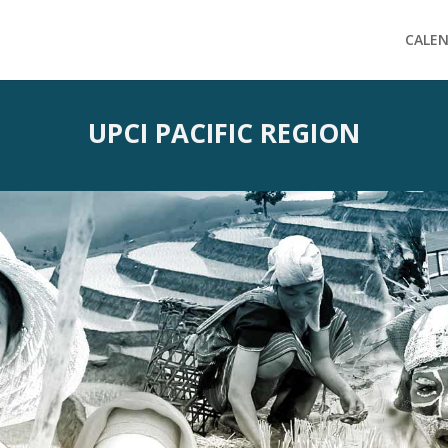
CALE
UPCI PACIFIC REGION