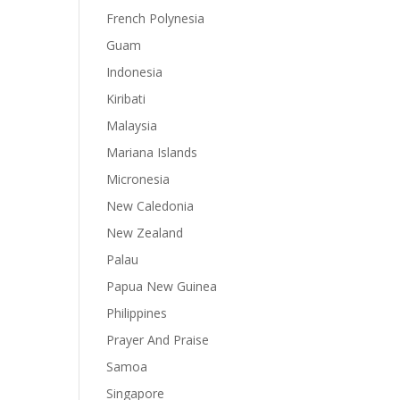
French Polynesia
Guam
Indonesia
Kiribati
Malaysia
Mariana Islands
Micronesia
New Caledonia
New Zealand
Palau
Papua New Guinea
Philippines
Prayer And Praise
Samoa
Singapore