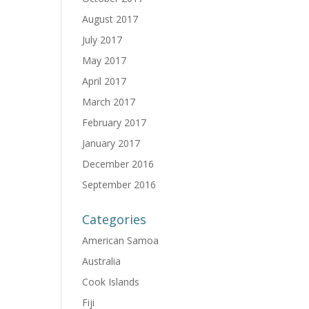
August 2017
July 2017
May 2017
April 2017
March 2017
February 2017
January 2017
December 2016
September 2016
Categories
American Samoa
Australia
Cook Islands
Fiji