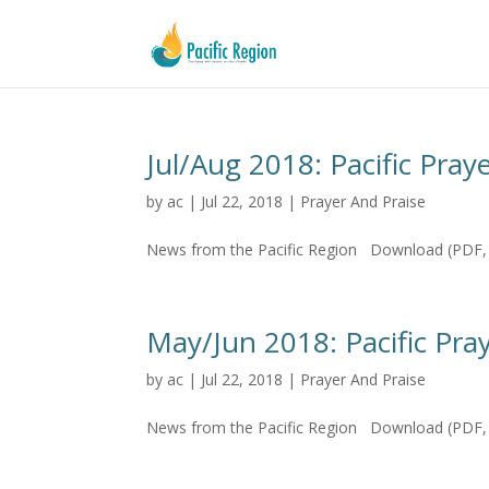
Jul/Aug 2018: Pacific Pray
by
ac
|
Jul 22, 2018
|
Prayer And Praise
News from the Pacific Region Download (PDF, 
May/Jun 2018: Pacific Pray
by
ac
|
Jul 22, 2018
|
Prayer And Praise
News from the Pacific Region Download (PDF, 