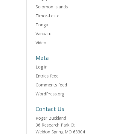
Solomon Islands
Timor-Leste
Tonga
Vanuatu
Video
Meta
Log in
Entries feed
Comments feed
WordPress.org
Contact Us
Roger Buckland
36 Research Park Ct
Weldon Spring MO 63304