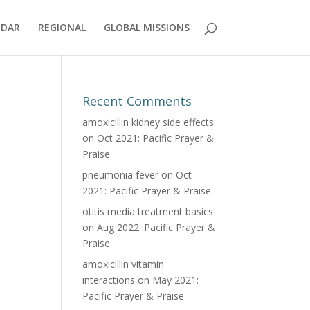
NDAR
REGIONAL
GLOBAL MISSIONS
Recent Comments
amoxicillin kidney side effects
on
Oct 2021: Pacific Prayer &
Praise
pneumonia fever
on
Oct
2021: Pacific Prayer & Praise
otitis media treatment basics
on
Aug 2022: Pacific Prayer &
Praise
amoxicillin vitamin
interactions
on
May 2021:
Pacific Prayer & Praise