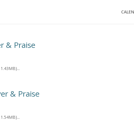
CALE
er & Praise
1.43MB)...
er & Praise
1.54MB)...