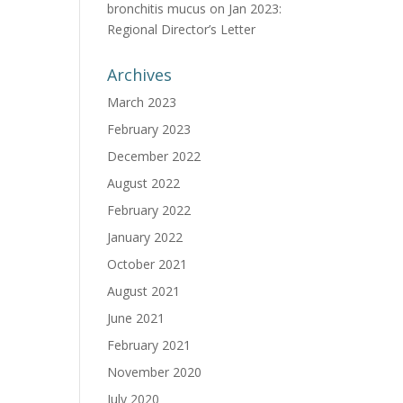
bronchitis mucus
on
Jan 2023:
Regional Director’s Letter
Archives
March 2023
February 2023
December 2022
August 2022
February 2022
January 2022
October 2021
August 2021
June 2021
February 2021
November 2020
July 2020