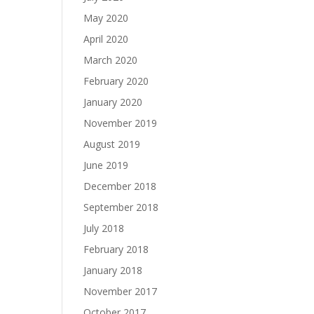
May 2020
April 2020
March 2020
February 2020
January 2020
November 2019
August 2019
June 2019
December 2018
September 2018
July 2018
February 2018
January 2018
November 2017
October 2017