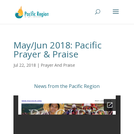
May/Jun 2018: Pacific
Prayer & Praise
Jul 22, 2018
|
Prayer And Praise
News from the Pacific Region