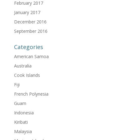
February 2017
January 2017
December 2016
September 2016
Categories
American Samoa
Australia
Cook Islands
Fiji
French Polynesia
Guam
Indonesia
Kiribati
Malaysia