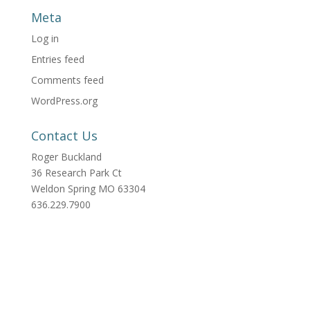
Meta
Log in
Entries feed
Comments feed
WordPress.org
Contact Us
Roger Buckland
36 Research Park Ct
Weldon Spring MO 63304
636.229.7900