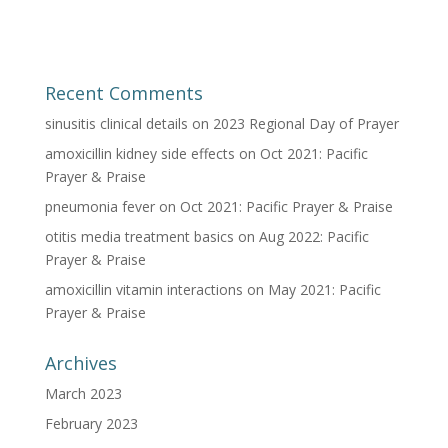
Recent Comments
sinusitis clinical details
on
2023 Regional Day of Prayer
amoxicillin kidney side effects
on
Oct 2021: Pacific
Prayer & Praise
pneumonia fever
on
Oct 2021: Pacific Prayer & Praise
otitis media treatment basics
on
Aug 2022: Pacific
Prayer & Praise
amoxicillin vitamin interactions
on
May 2021: Pacific
Prayer & Praise
Archives
March 2023
February 2023