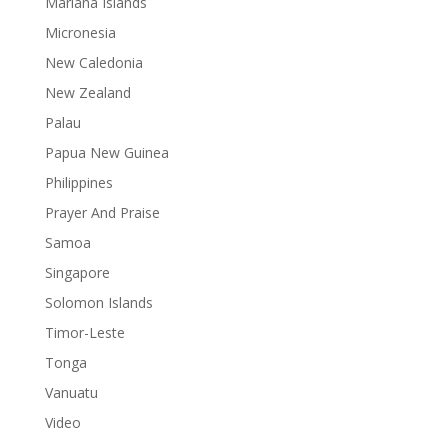
Mariana Islands
Micronesia
New Caledonia
New Zealand
Palau
Papua New Guinea
Philippines
Prayer And Praise
Samoa
Singapore
Solomon Islands
Timor-Leste
Tonga
Vanuatu
Video