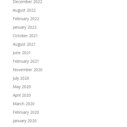
December 2022
August 2022
February 2022
January 2022
October 2021
August 2021
June 2021
February 2021
November 2020
July 2020
May 2020
April 2020
March 2020
February 2020
January 2020