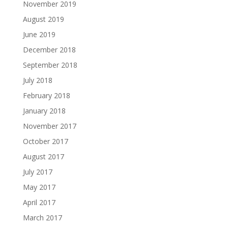
November 2019
August 2019
June 2019
December 2018
September 2018
July 2018
February 2018
January 2018
November 2017
October 2017
August 2017
July 2017
May 2017
April 2017
March 2017