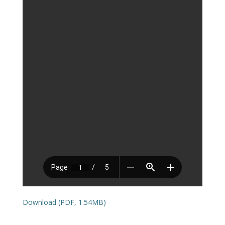
Download (PDF, 1.54MB)