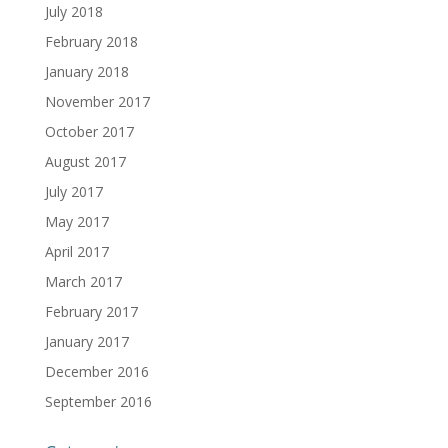
July 2018
February 2018
January 2018
November 2017
October 2017
August 2017
July 2017
May 2017
April 2017
March 2017
February 2017
January 2017
December 2016
September 2016