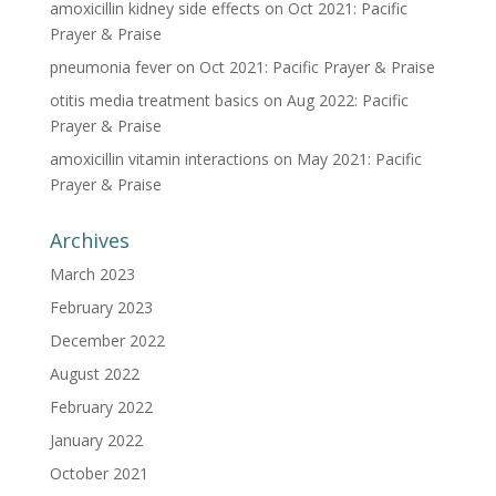
amoxicillin kidney side effects
on
Oct 2021: Pacific
Prayer & Praise
pneumonia fever
on
Oct 2021: Pacific Prayer & Praise
otitis media treatment basics
on
Aug 2022: Pacific
Prayer & Praise
amoxicillin vitamin interactions
on
May 2021: Pacific
Prayer & Praise
Archives
March 2023
February 2023
December 2022
August 2022
February 2022
January 2022
October 2021