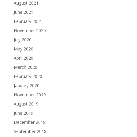
August 2021
June 2021
February 2021
November 2020
July 2020
May 2020
April 2020
March 2020
February 2020
January 2020
November 2019
August 2019
June 2019
December 2018
September 2018