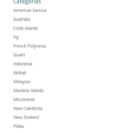
Categories
American Samoa
Australia
Cook Islands
Fiji
French Polynesia
Guam
Indonesia
Kiribati
Malaysia
Mariana Islands
Micronesia
New Caledonia
New Zealand
Palau