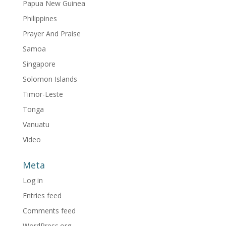
Papua New Guinea
Philippines
Prayer And Praise
Samoa
Singapore
Solomon Islands
Timor-Leste
Tonga
Vanuatu
Video
Meta
Log in
Entries feed
Comments feed
WordPress.org