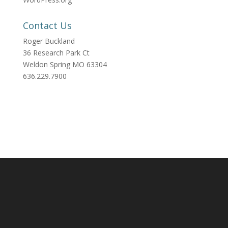
Contact Us
Roger Buckland
36 Research Park Ct
Weldon Spring MO 63304
636.229.7900