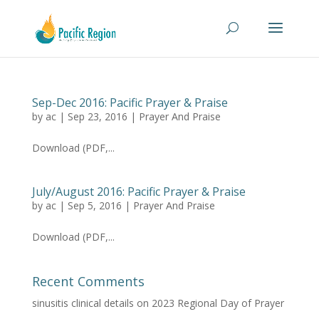
Sep-Dec 2016: Pacific Prayer & Praise
by
ac
|
Sep 23, 2016
|
Prayer And Praise
Download (PDF,...
July/August 2016: Pacific Prayer & Praise
by
ac
|
Sep 5, 2016
|
Prayer And Praise
Download (PDF,...
Recent Comments
sinusitis clinical details
on
2023 Regional Day of Prayer