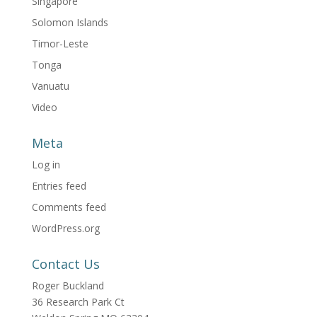
Singapore
Solomon Islands
Timor-Leste
Tonga
Vanuatu
Video
Meta
Log in
Entries feed
Comments feed
WordPress.org
Contact Us
Roger Buckland
36 Research Park Ct