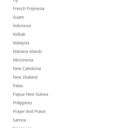
French Polynesia
Guam
Indonesia
Kiribati
Malaysia
Mariana Islands
Micronesia
New Caledonia
New Zealand
Palau
Papua New Guinea
Philippines
Prayer And Praise
Samoa