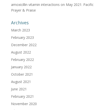
amoxicillin vitamin interactions
on
May 2021: Pacific
Prayer & Praise
Archives
March 2023
February 2023
December 2022
August 2022
February 2022
January 2022
October 2021
August 2021
June 2021
February 2021
November 2020