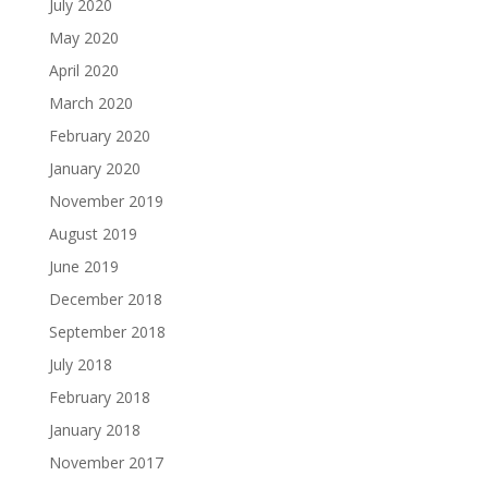
July 2020
May 2020
April 2020
March 2020
February 2020
January 2020
November 2019
August 2019
June 2019
December 2018
September 2018
July 2018
February 2018
January 2018
November 2017