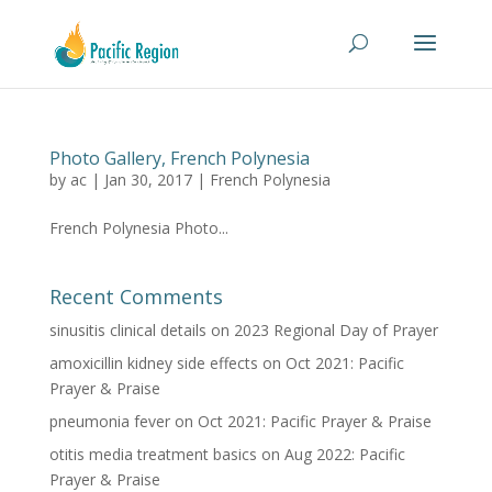
Photo Gallery, French Polynesia
by
ac
|
Jan 30, 2017
|
French Polynesia
French Polynesia Photo...
Recent Comments
sinusitis clinical details
on
2023 Regional Day of Prayer
amoxicillin kidney side effects
on
Oct 2021: Pacific
Prayer & Praise
pneumonia fever
on
Oct 2021: Pacific Prayer & Praise
otitis media treatment basics
on
Aug 2022: Pacific
Prayer & Praise