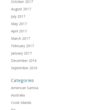
October 2017
August 2017
July 2017
May 2017
April 2017
March 2017
February 2017
January 2017
December 2016
September 2016
Categories
American Samoa
Australia
Cook Islands
Fiji