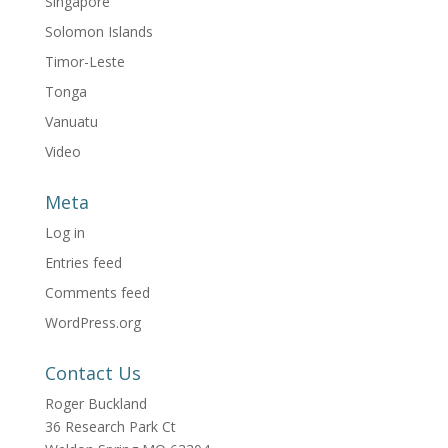
Singapore
Solomon Islands
Timor-Leste
Tonga
Vanuatu
Video
Meta
Log in
Entries feed
Comments feed
WordPress.org
Contact Us
Roger Buckland
36 Research Park Ct