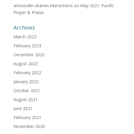
amoxicillin vitamin interactions
on
May 2021: Pacific
Prayer & Praise
Archives
March 2023
February 2023
December 2022
August 2022
February 2022
January 2022
October 2021
August 2021
June 2021
February 2021
November 2020