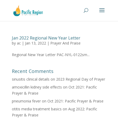
Jan 2022 Regional New Year Letter
by
ac
|
Jan 13, 2022
|
Prayer And Praise
Regional New Year Letter PAC-NYL-0122sm...
Recent Comments
sinusitis clinical details
on
2023 Regional Day of Prayer
amoxicillin kidney side effects
on
Oct 2021: Pacific
Prayer & Praise
pneumonia fever
on
Oct 2021: Pacific Prayer & Praise
otitis media treatment basics
on
Aug 2022: Pacific
Prayer & Praise