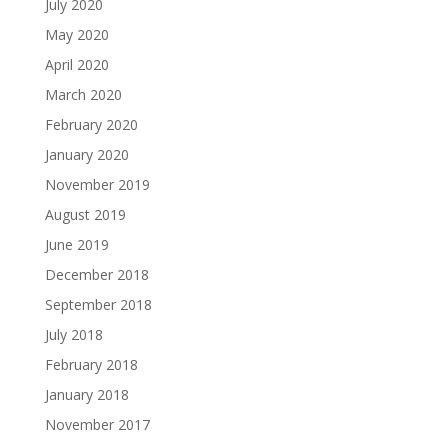
July 2020
May 2020
April 2020
March 2020
February 2020
January 2020
November 2019
August 2019
June 2019
December 2018
September 2018
July 2018
February 2018
January 2018
November 2017