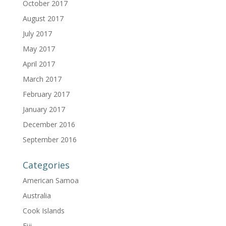
October 2017
August 2017
July 2017
May 2017
April 2017
March 2017
February 2017
January 2017
December 2016
September 2016
Categories
American Samoa
Australia
Cook Islands
Fiji