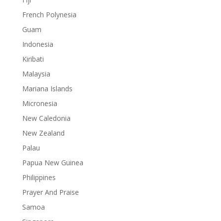
French Polynesia
Guam
Indonesia
Kiribati
Malaysia
Mariana Islands
Micronesia
New Caledonia
New Zealand
Palau
Papua New Guinea
Philippines
Prayer And Praise
Samoa