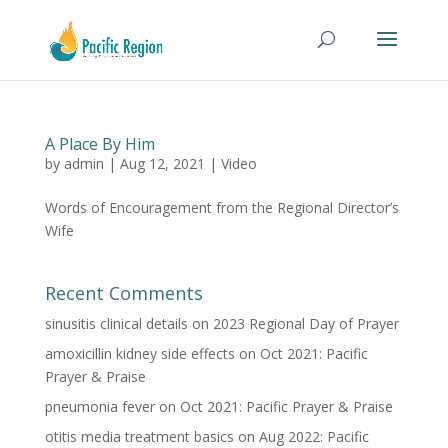
A Place By Him
by
admin
|
Aug 12, 2021
|
Video
Words of Encouragement from the Regional Director’s
Wife
Recent Comments
sinusitis clinical details
on
2023 Regional Day of Prayer
amoxicillin kidney side effects
on
Oct 2021: Pacific
Prayer & Praise
pneumonia fever
on
Oct 2021: Pacific Prayer & Praise
otitis media treatment basics
on
Aug 2022: Pacific