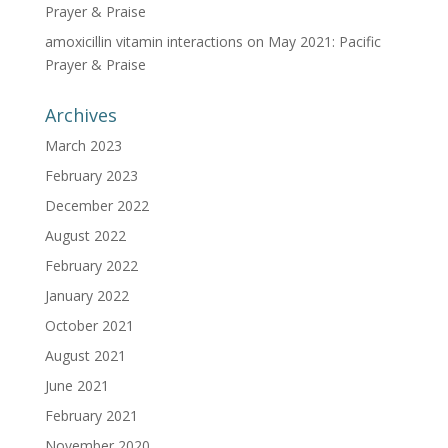
Prayer & Praise
amoxicillin vitamin interactions
on
May 2021: Pacific
Prayer & Praise
Archives
March 2023
February 2023
December 2022
August 2022
February 2022
January 2022
October 2021
August 2021
June 2021
February 2021
November 2020