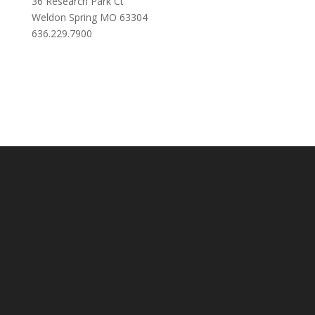
36 Research Park Ct
Weldon Spring MO 63304
636.229.7900