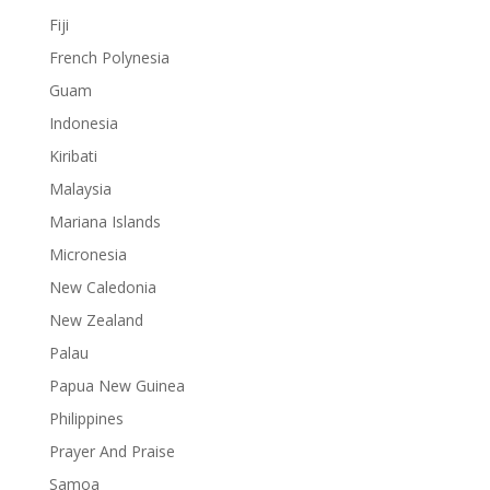
Fiji
French Polynesia
Guam
Indonesia
Kiribati
Malaysia
Mariana Islands
Micronesia
New Caledonia
New Zealand
Palau
Papua New Guinea
Philippines
Prayer And Praise
Samoa