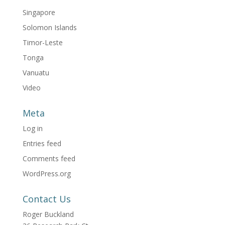
Singapore
Solomon Islands
Timor-Leste
Tonga
Vanuatu
Video
Meta
Log in
Entries feed
Comments feed
WordPress.org
Contact Us
Roger Buckland