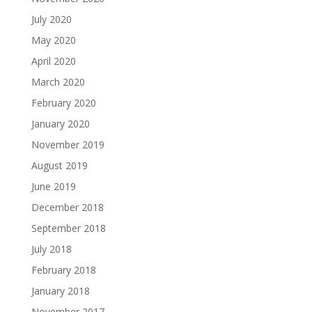
July 2020
May 2020
April 2020
March 2020
February 2020
January 2020
November 2019
August 2019
June 2019
December 2018
September 2018
July 2018
February 2018
January 2018
November 2017