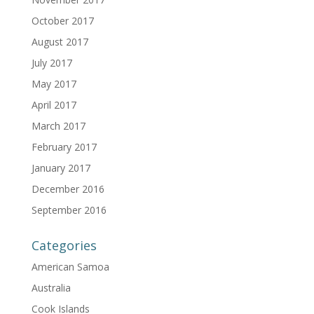
October 2017
August 2017
July 2017
May 2017
April 2017
March 2017
February 2017
January 2017
December 2016
September 2016
Categories
American Samoa
Australia
Cook Islands