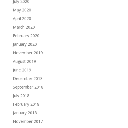
July 2020
May 2020
April 2020
March 2020
February 2020
January 2020
November 2019
August 2019
June 2019
December 2018
September 2018
July 2018
February 2018
January 2018
November 2017