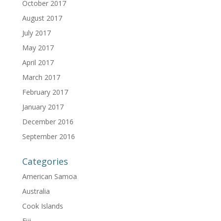
October 2017
August 2017
July 2017
May 2017
April 2017
March 2017
February 2017
January 2017
December 2016
September 2016
Categories
American Samoa
Australia
Cook Islands
Fiji