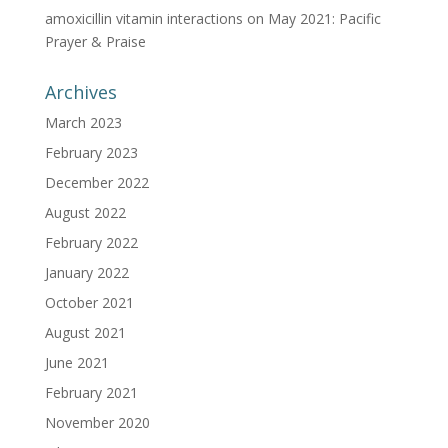
amoxicillin vitamin interactions
on
May 2021: Pacific
Prayer & Praise
Archives
March 2023
February 2023
December 2022
August 2022
February 2022
January 2022
October 2021
August 2021
June 2021
February 2021
November 2020