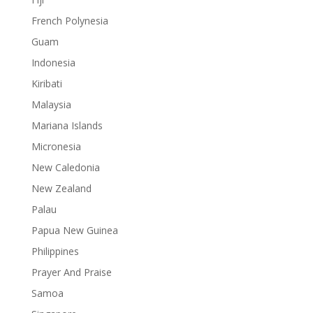
French Polynesia
Guam
Indonesia
Kiribati
Malaysia
Mariana Islands
Micronesia
New Caledonia
New Zealand
Palau
Papua New Guinea
Philippines
Prayer And Praise
Samoa