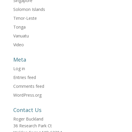
Singapore
Solomon Islands
Timor-Leste
Tonga
Vanuatu
Video
Meta
Log in
Entries feed
Comments feed
WordPress.org
Contact Us
Roger Buckland
36 Research Park Ct