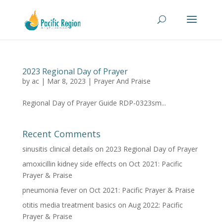
2023 Regional Day of Prayer
by
ac
|
Mar 8, 2023
|
Prayer And Praise
Regional Day of Prayer Guide RDP-0323sm...
Recent Comments
sinusitis clinical details
on
2023 Regional Day of Prayer
amoxicillin kidney side effects
on
Oct 2021: Pacific
Prayer & Praise
pneumonia fever
on
Oct 2021: Pacific Prayer & Praise
otitis media treatment basics
on
Aug 2022: Pacific
Prayer & Praise