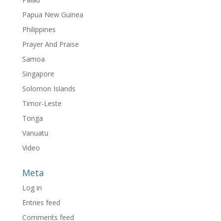
Papua New Guinea
Philippines
Prayer And Praise
Samoa
Singapore
Solomon Islands
Timor-Leste
Tonga
Vanuatu
Video
Meta
Log in
Entries feed
Comments feed