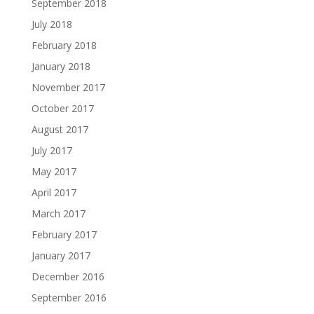
September 2018
July 2018
February 2018
January 2018
November 2017
October 2017
August 2017
July 2017
May 2017
April 2017
March 2017
February 2017
January 2017
December 2016
September 2016