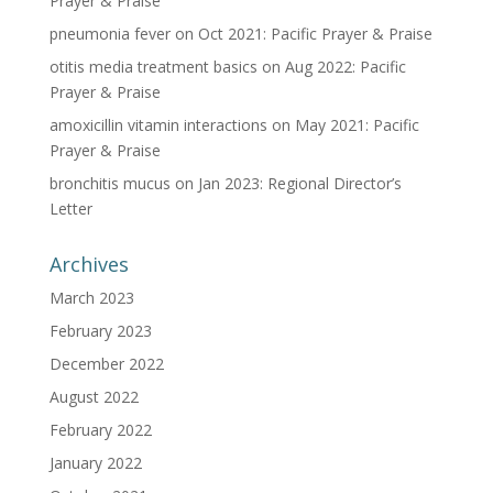
Prayer & Praise
pneumonia fever
on
Oct 2021: Pacific Prayer & Praise
otitis media treatment basics
on
Aug 2022: Pacific
Prayer & Praise
amoxicillin vitamin interactions
on
May 2021: Pacific
Prayer & Praise
bronchitis mucus
on
Jan 2023: Regional Director’s
Letter
Archives
March 2023
February 2023
December 2022
August 2022
February 2022
January 2022