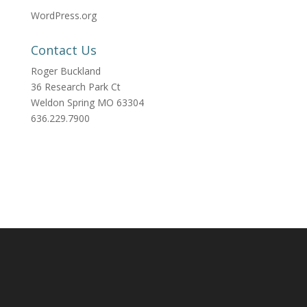
WordPress.org
Contact Us
Roger Buckland
36 Research Park Ct
Weldon Spring MO 63304
636.229.7900