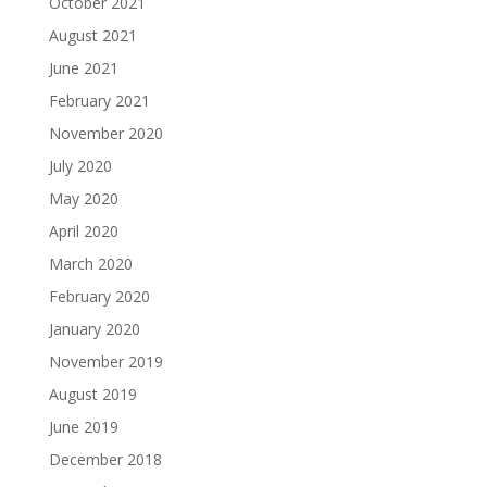
October 2021
August 2021
June 2021
February 2021
November 2020
July 2020
May 2020
April 2020
March 2020
February 2020
January 2020
November 2019
August 2019
June 2019
December 2018