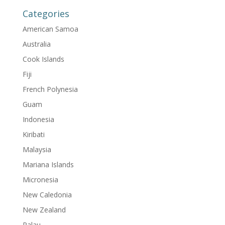
Categories
American Samoa
Australia
Cook Islands
Fiji
French Polynesia
Guam
Indonesia
Kiribati
Malaysia
Mariana Islands
Micronesia
New Caledonia
New Zealand
Palau