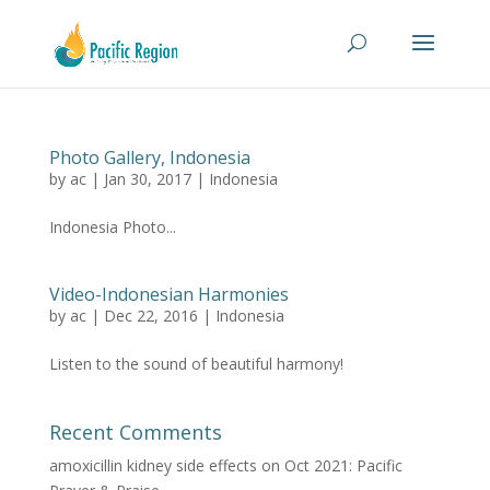
Photo Gallery, Indonesia
by
ac
|
Jan 30, 2017
|
Indonesia
Indonesia Photo...
Video-Indonesian Harmonies
by
ac
|
Dec 22, 2016
|
Indonesia
Listen to the sound of beautiful harmony!
Recent Comments
amoxicillin kidney side effects
on
Oct 2021: Pacific