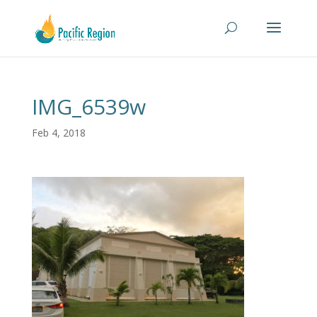
IMG_6539w
Feb 4, 2018