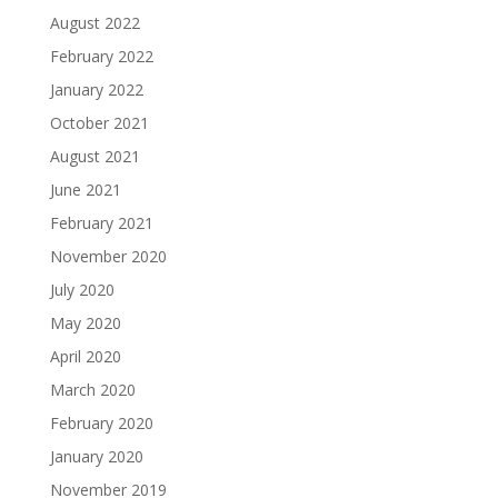
August 2022
February 2022
January 2022
October 2021
August 2021
June 2021
February 2021
November 2020
July 2020
May 2020
April 2020
March 2020
February 2020
January 2020
November 2019