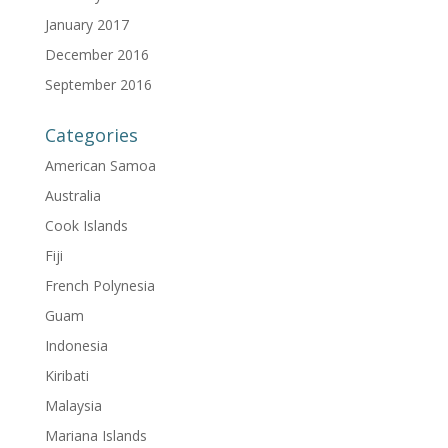
January 2017
December 2016
September 2016
Categories
American Samoa
Australia
Cook Islands
Fiji
French Polynesia
Guam
Indonesia
Kiribati
Malaysia
Mariana Islands