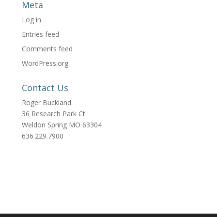
Meta
Log in
Entries feed
Comments feed
WordPress.org
Contact Us
Roger Buckland
36 Research Park Ct
Weldon Spring MO 63304
636.229.7900