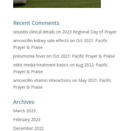
Recent Comments
sinusitis clinical details
on
2023 Regional Day of Prayer
amoxicillin kidney side effects
on
Oct 2021: Pacific
Prayer & Praise
pneumonia fever
on
Oct 2021: Pacific Prayer & Praise
otitis media treatment basics
on
Aug 2022: Pacific
Prayer & Praise
amoxicillin vitamin interactions
on
May 2021: Pacific
Prayer & Praise
Archives
March 2023
February 2023
December 2022