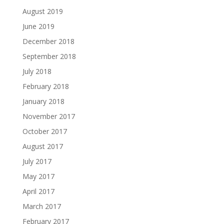
August 2019
June 2019
December 2018
September 2018
July 2018
February 2018
January 2018
November 2017
October 2017
August 2017
July 2017
May 2017
April 2017
March 2017
February 2017