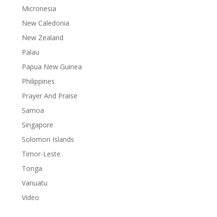
Micronesia
New Caledonia
New Zealand
Palau
Papua New Guinea
Philippines
Prayer And Praise
Samoa
Singapore
Solomon Islands
Timor-Leste
Tonga
Vanuatu
Video