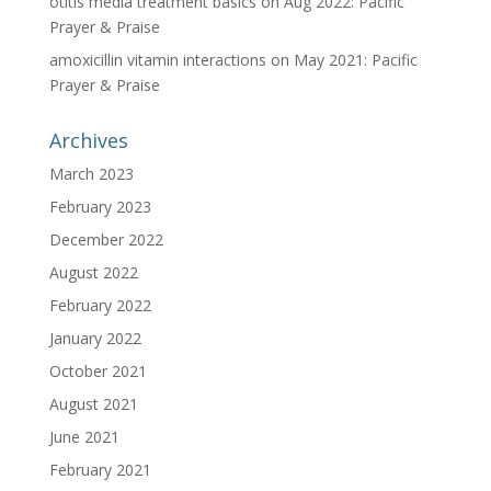
otitis media treatment basics
on
Aug 2022: Pacific
Prayer & Praise
amoxicillin vitamin interactions
on
May 2021: Pacific
Prayer & Praise
Archives
March 2023
February 2023
December 2022
August 2022
February 2022
January 2022
October 2021
August 2021
June 2021
February 2021