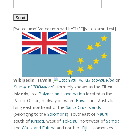
[/vc_column][vc_column width=”1/3″][vc_column_text]
i
Wikipedia
: Tuvalu
(
/
t
uː
ˈ
v
ɑː
l
uː
/
too-
VAH
-loo
or
/
ˈ
t
uː
v
əl
uː
/
TOO
-və-loo
), formerly known as the
Ellice
Islands
, is a
Polynesian
island nation
located in the
Pacific Ocean, midway between
Hawaii
and Australia,
lying east-northeast of the
Santa Cruz Islands
(belonging to the
Solomons
), southeast of
Nauru
,
south of
Kiribati
, west of
Tokelau
, northwest of
Samoa
and
Wallis and Futuna
and north of
Fiji
. It comprises