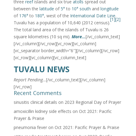
three
reef
islands and six true
atolls
spread out
between the
latitude
of
5°
to
10° south
and
longitude
of
176°
to
180°
, west of the
International Date Line
.
[1]
[2]
Tuvalu has a population of 10,640 (2012 census).
The total land area of the islands of Tuvalu is 26
square kilometres (10 sq mi).
More…
[/vc_column_text]
[/vc_column][/vc_row][vc_row][vc_column]
[vc_separator border_width=”6″][/vc_column][/vc_row]
[vc_row][vc_column][vc_column_text]
TUVALU NEWS
Report Pending…
[/vc_column_text][/vc_column]
[/vc_row]
Recent Comments
sinusitis clinical details
on
2023 Regional Day of Prayer
amoxicillin kidney side effects
on
Oct 2021: Pacific
Prayer & Praise
pneumonia fever
on
Oct 2021: Pacific Prayer & Praise