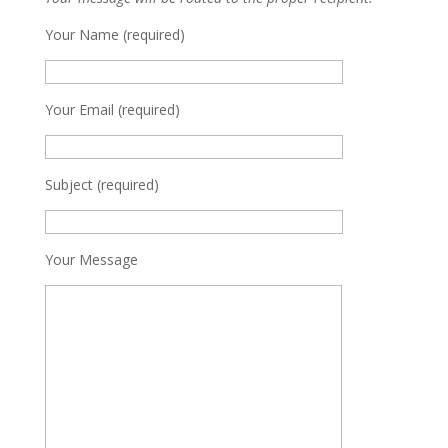
Your Name (required)
Your Email (required)
Subject (required)
Your Message