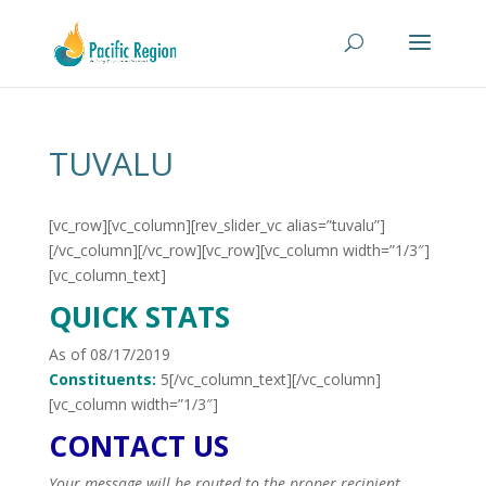
TUVALU
[vc_row][vc_column][rev_slider_vc alias=”tuvalu”]
[/vc_column][/vc_row][vc_row][vc_column width=”1/3″]
[vc_column_text]
QUICK STATS
As of 08/17/2019
Constituents:
5[/vc_column_text][/vc_column]
[vc_column width=”1/3″]
CONTACT US
Your message will be routed to the proper recipient.