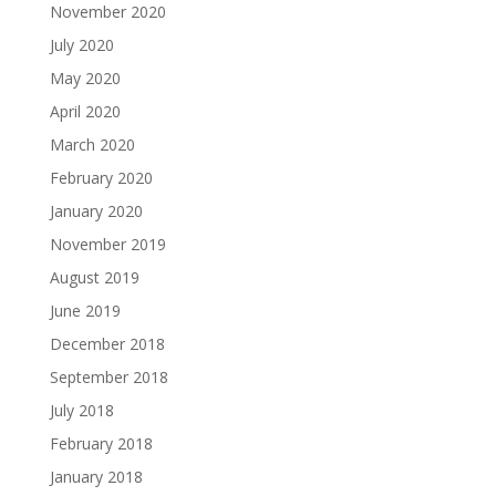
November 2020
July 2020
May 2020
April 2020
March 2020
February 2020
January 2020
November 2019
August 2019
June 2019
December 2018
September 2018
July 2018
February 2018
January 2018