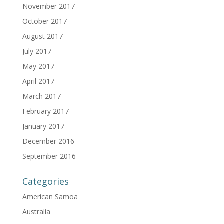
November 2017
October 2017
August 2017
July 2017
May 2017
April 2017
March 2017
February 2017
January 2017
December 2016
September 2016
Categories
American Samoa
Australia