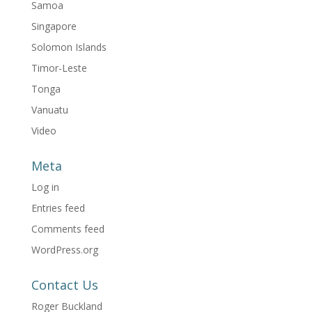
Samoa
Singapore
Solomon Islands
Timor-Leste
Tonga
Vanuatu
Video
Meta
Log in
Entries feed
Comments feed
WordPress.org
Contact Us
Roger Buckland