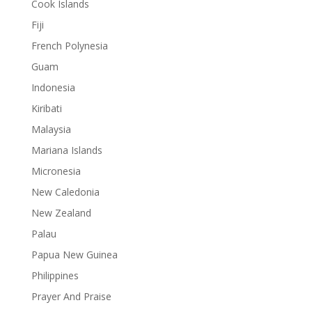
Cook Islands
Fiji
French Polynesia
Guam
Indonesia
Kiribati
Malaysia
Mariana Islands
Micronesia
New Caledonia
New Zealand
Palau
Papua New Guinea
Philippines
Prayer And Praise