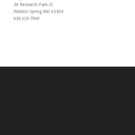
36 Research Park Ct
Weldon Spring MO 63304
636.229.7900