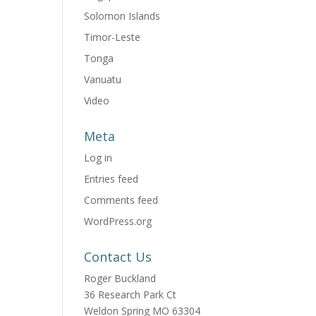
Solomon Islands
Timor-Leste
Tonga
Vanuatu
Video
Meta
Log in
Entries feed
Comments feed
WordPress.org
Contact Us
Roger Buckland
36 Research Park Ct
Weldon Spring MO 63304