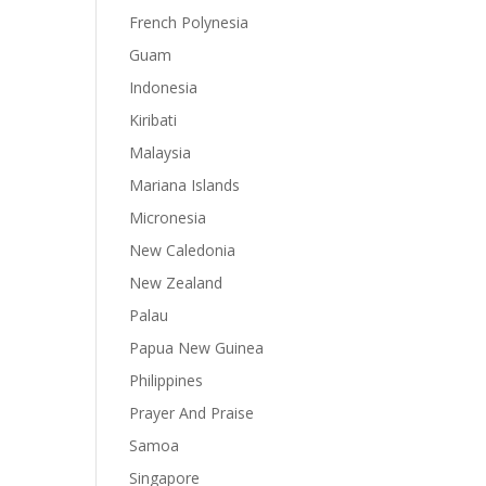
French Polynesia
Guam
Indonesia
Kiribati
Malaysia
Mariana Islands
Micronesia
New Caledonia
New Zealand
Palau
Papua New Guinea
Philippines
Prayer And Praise
Samoa
Singapore