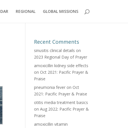
NDAR
REGIONAL
GLOBAL MISSIONS
Recent Comments
sinusitis clinical details
on
2023 Regional Day of Prayer
amoxicillin kidney side effects
on
Oct 2021: Pacific Prayer &
Praise
pneumonia fever
on
Oct
2021: Pacific Prayer & Praise
otitis media treatment basics
on
Aug 2022: Pacific Prayer &
Praise
amoxicillin vitamin