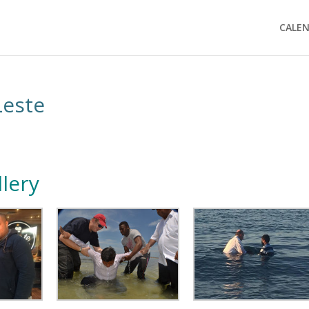
CALE
Leste
lery