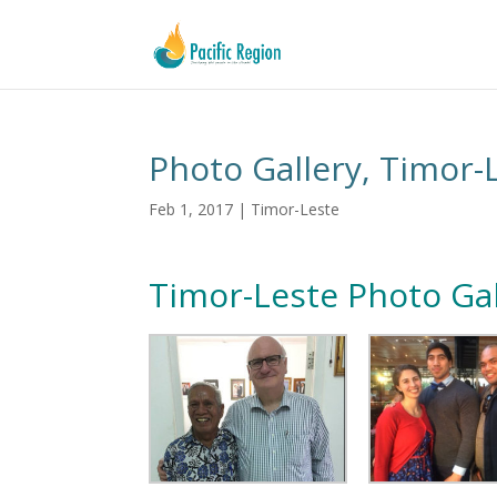
Photo Gallery, Timor-
Feb 1, 2017
|
Timor-Leste
Timor-Leste Photo Gal