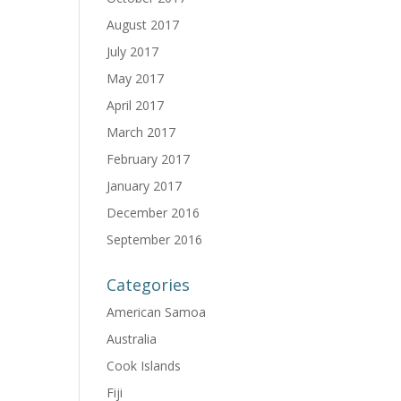
August 2017
July 2017
May 2017
April 2017
March 2017
February 2017
January 2017
December 2016
September 2016
Categories
American Samoa
Australia
Cook Islands
Fiji