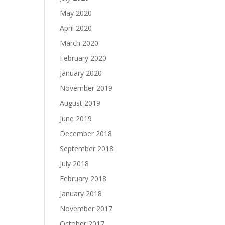
May 2020
April 2020
March 2020
February 2020
January 2020
November 2019
August 2019
June 2019
December 2018
September 2018
July 2018
February 2018
January 2018
November 2017
October 2017