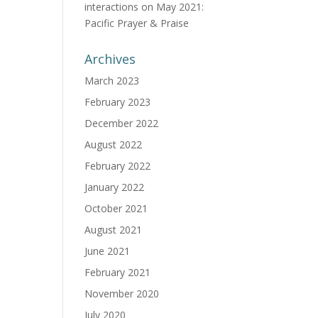
interactions
on
May 2021:
Pacific Prayer & Praise
Archives
March 2023
February 2023
December 2022
August 2022
February 2022
January 2022
October 2021
August 2021
June 2021
February 2021
November 2020
July 2020