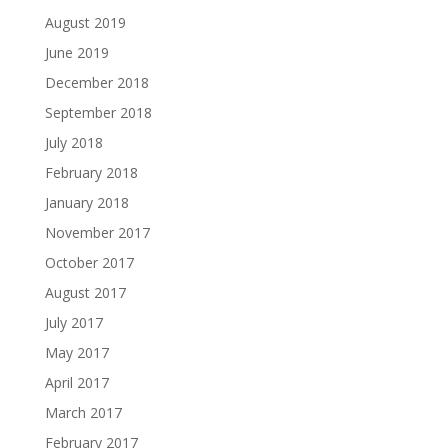
August 2019
June 2019
December 2018
September 2018
July 2018
February 2018
January 2018
November 2017
October 2017
August 2017
July 2017
May 2017
April 2017
March 2017
February 2017