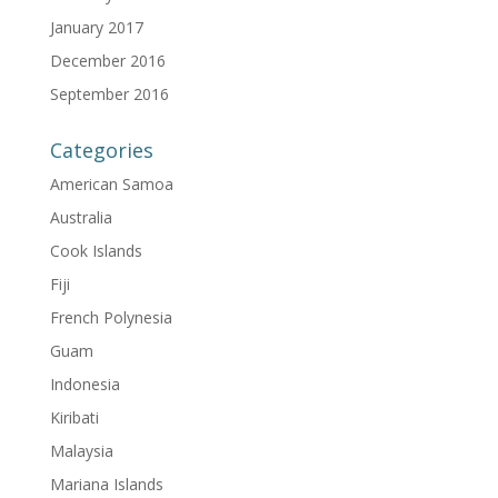
January 2017
December 2016
September 2016
Categories
American Samoa
Australia
Cook Islands
Fiji
French Polynesia
Guam
Indonesia
Kiribati
Malaysia
Mariana Islands