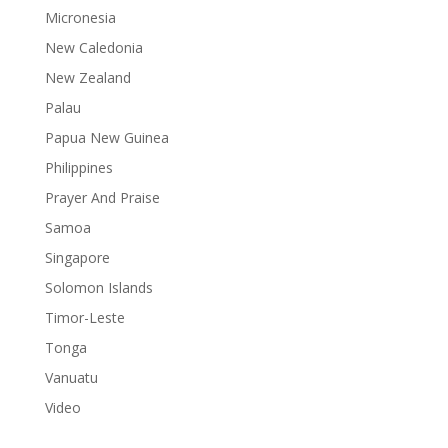
Micronesia
New Caledonia
New Zealand
Palau
Papua New Guinea
Philippines
Prayer And Praise
Samoa
Singapore
Solomon Islands
Timor-Leste
Tonga
Vanuatu
Video