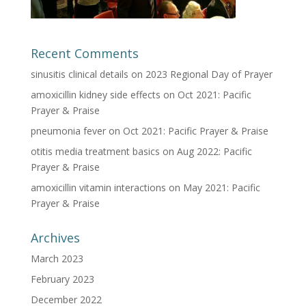
Recent Comments
sinusitis clinical details
on
2023 Regional Day of Prayer
amoxicillin kidney side effects
on
Oct 2021: Pacific
Prayer & Praise
pneumonia fever
on
Oct 2021: Pacific Prayer & Praise
otitis media treatment basics
on
Aug 2022: Pacific
Prayer & Praise
amoxicillin vitamin interactions
on
May 2021: Pacific
Prayer & Praise
Archives
March 2023
February 2023
December 2022