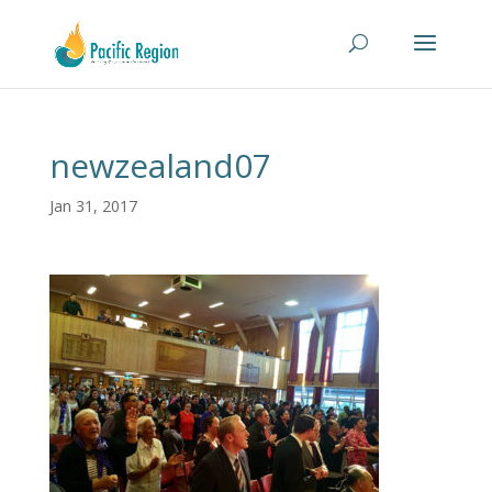
newzealand07
Jan 31, 2017