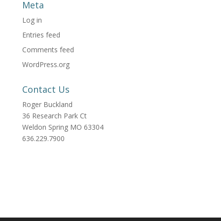
Meta
Log in
Entries feed
Comments feed
WordPress.org
Contact Us
Roger Buckland
36 Research Park Ct
Weldon Spring MO 63304
636.229.7900