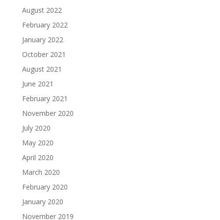
August 2022
February 2022
January 2022
October 2021
August 2021
June 2021
February 2021
November 2020
July 2020
May 2020
April 2020
March 2020
February 2020
January 2020
November 2019