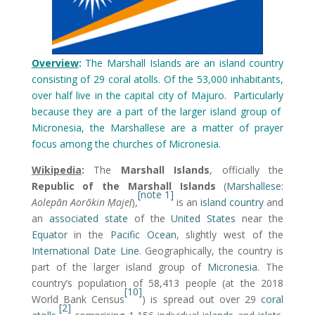
Overview
:
The Marshall Islands are an island country
consisting of 29 coral atolls. Of the 53,000 inhabitants,
over half live in the capital city of Majuro. Particularly
because they are a part of the larger island group of
Micronesia, the Marshallese are a matter of prayer
focus among the churches of Micronesia.
Wikipedia
:
The
Marshall Islands
, officially the
Republic of the Marshall Islands
(
Marshallese
:
[note 1]
Aolepān Aorōkin Ṃajeḷ
),
is an
island country
and
an
associated state
of the
United States
near the
Equator
in the
Pacific Ocean
, slightly west of the
International Date Line
. Geographically, the country is
part of the larger island group of
Micronesia
. The
country’s population of 58,413 people (at the 2018
[10]
World Bank Census
) is spread out over 29
coral
[2]