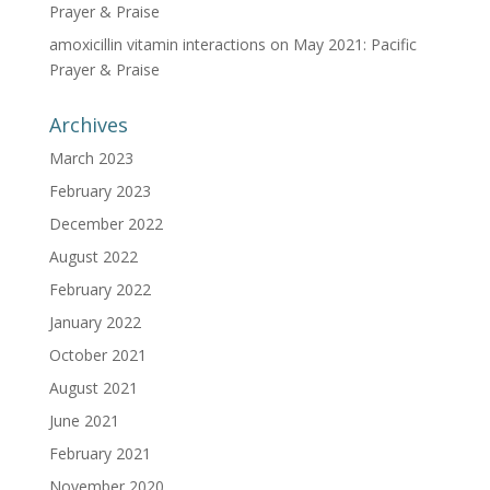
Prayer & Praise
amoxicillin vitamin interactions
on
May 2021: Pacific
Prayer & Praise
Archives
March 2023
February 2023
December 2022
August 2022
February 2022
January 2022
October 2021
August 2021
June 2021
February 2021
November 2020