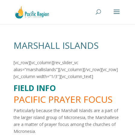
MARSHALL ISLANDS
[vc_row][vc_column][rev_slider_vc
alias=”marshallislands”][/vc_column][/vc_row][vc_row]
[vc_column width=”1/3″][vc_column_text]
FIELD INFO
PACIFIC PRAYER FOCUS
Particularly because the Marshall Islands are a part of
the larger island group of Micronesia, the Marshallese
are a matter of prayer focus among the churches of
Micronesia.