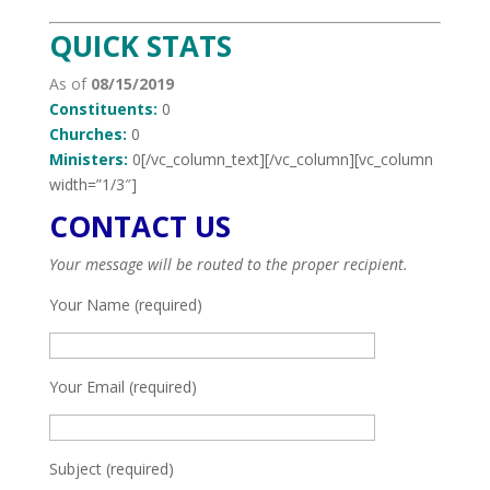
QUICK STATS
As of
08/15/2019
Constituents:
0
Churches:
0
Ministers:
0[/vc_column_text][/vc_column][vc_column
width=”1/3″]
CONTACT US
Your message will be routed to the proper recipient.
Your Name (required)
Your Email (required)
Subject (required)