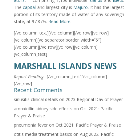
atolls
,
comprising 1,156 individual
islands
and
islets
.
The
capital
and largest city is
Majuro
. It has the largest
portion of its territory made of water of any sovereign
state, at 97.87%.
Read More
.
[/vc_column_text][/vc_column][/vc_row][vc_row]
[vc_column][vc_separator border_width=”6″]
[/vc_column][/vc_row][vc_row][vc_column]
[vc_column_text]
MARSHALL ISLANDS NEWS
Report Pending…
[/vc_column_text][/vc_column]
[/vc_row]
Recent Comments
sinusitis clinical details
on
2023 Regional Day of Prayer
amoxicillin kidney side effects
on
Oct 2021: Pacific
Prayer & Praise
pneumonia fever
on
Oct 2021: Pacific Prayer & Praise
otitis media treatment basics
on
Aug 2022: Pacific