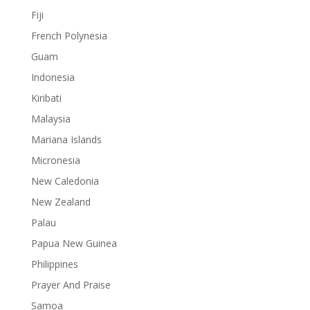
Fiji
French Polynesia
Guam
Indonesia
Kiribati
Malaysia
Mariana Islands
Micronesia
New Caledonia
New Zealand
Palau
Papua New Guinea
Philippines
Prayer And Praise
Samoa