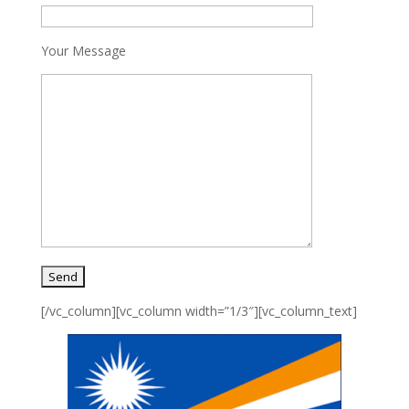
Your Message
[/vc_column][vc_column width=”1/3″][vc_column_text]