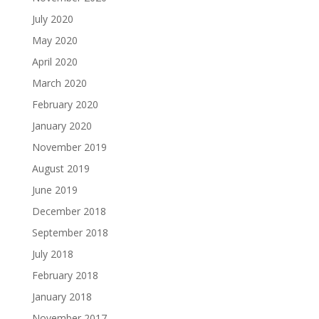
July 2020
May 2020
April 2020
March 2020
February 2020
January 2020
November 2019
August 2019
June 2019
December 2018
September 2018
July 2018
February 2018
January 2018
November 2017