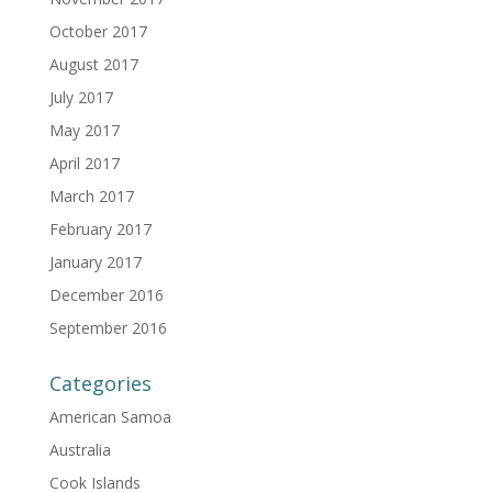
October 2017
August 2017
July 2017
May 2017
April 2017
March 2017
February 2017
January 2017
December 2016
September 2016
Categories
American Samoa
Australia
Cook Islands