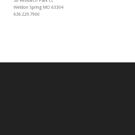
36 Research Park Ct
Weldon Spring MO 63304
636.229.7900