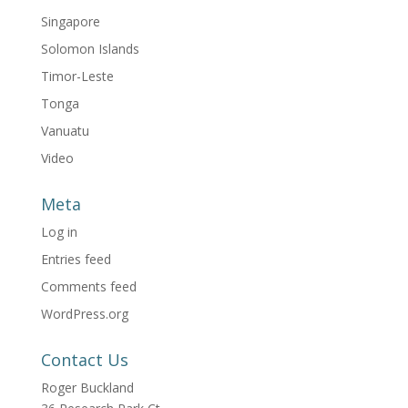
Singapore
Solomon Islands
Timor-Leste
Tonga
Vanuatu
Video
Meta
Log in
Entries feed
Comments feed
WordPress.org
Contact Us
Roger Buckland