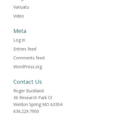
Vanuatu
Video
Meta
Log in
Entries feed
Comments feed
WordPress.org
Contact Us
Roger Buckland
36 Research Park Ct
Weldon Spring MO 63304
636.229.7900