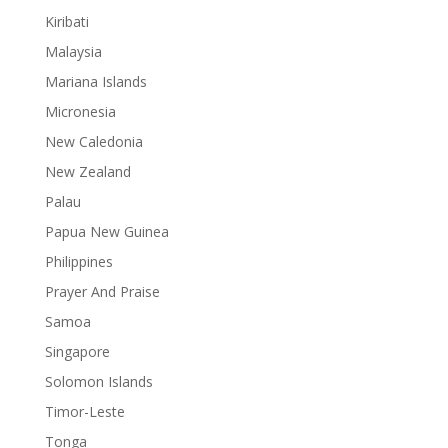
Kiribati
Malaysia
Mariana Islands
Micronesia
New Caledonia
New Zealand
Palau
Papua New Guinea
Philippines
Prayer And Praise
Samoa
Singapore
Solomon Islands
Timor-Leste
Tonga