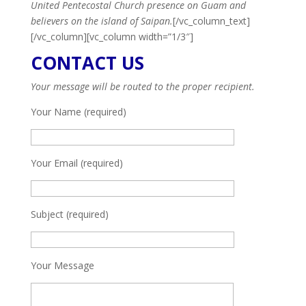
United Pentecostal Church presence on Guam and
believers on the island of Saipan.
[/vc_column_text]
[/vc_column][vc_column width=”1/3″]
CONTACT US
Your message will be routed to the proper recipient.
Your Name (required)
Your Email (required)
Subject (required)
Your Message