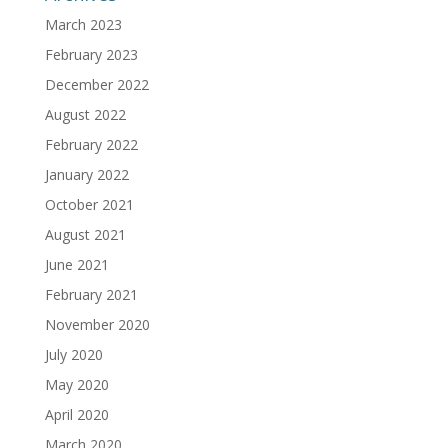
March 2023
February 2023
December 2022
August 2022
February 2022
January 2022
October 2021
August 2021
June 2021
February 2021
November 2020
July 2020
May 2020
April 2020
March 2020