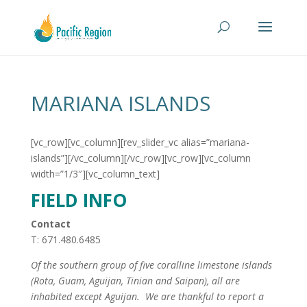
MARIANA ISLANDS
[vc_row][vc_column][rev_slider_vc alias=”mariana-
islands”][/vc_column][/vc_row][vc_row][vc_column
width=”1/3″][vc_column_text]
FIELD INFO
Contact
T: 671.480.6485
Of the southern group of five coralline limestone islands
(Rota, Guam, Aguijan, Tinian and Saipan), all are
inhabited except Aguijan. We are thankful to report a