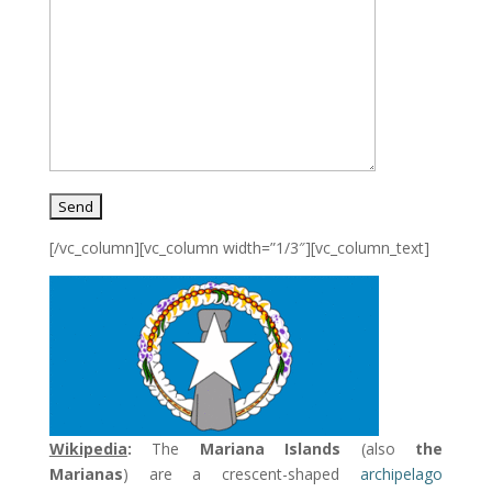
[/vc_column][vc_column width=”1/3″][vc_column_text]
Wikipedia
:
The
Mariana Islands
(also
the
Marianas
) are a crescent-shaped
archipelago