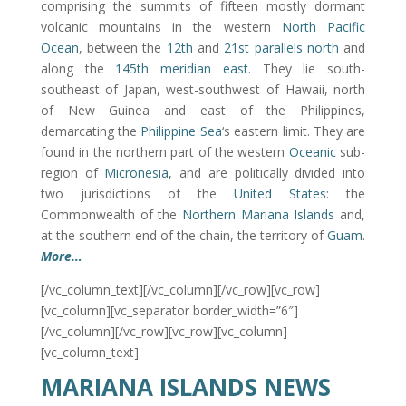
comprising the summits of fifteen mostly dormant
volcanic mountains in the western
North Pacific
Ocean
, between the
12th
and
21st parallels north
and
along the
145th meridian east
. They lie south-
southeast of Japan, west-southwest of Hawaii, north
of New Guinea and east of the Philippines,
demarcating the
Philippine Sea
‘s eastern limit. They are
found in the northern part of the western
Oceanic
sub-
region of
Micronesia
, and are politically divided into
two jurisdictions of the
United States
: the
Commonwealth of the
Northern Mariana Islands
and,
at the southern end of the chain, the territory of
Guam
.
More…
[/vc_column_text][/vc_column][/vc_row][vc_row]
[vc_column][vc_separator border_width=”6″]
[/vc_column][/vc_row][vc_row][vc_column]
[vc_column_text]
MARIANA ISLANDS NEWS