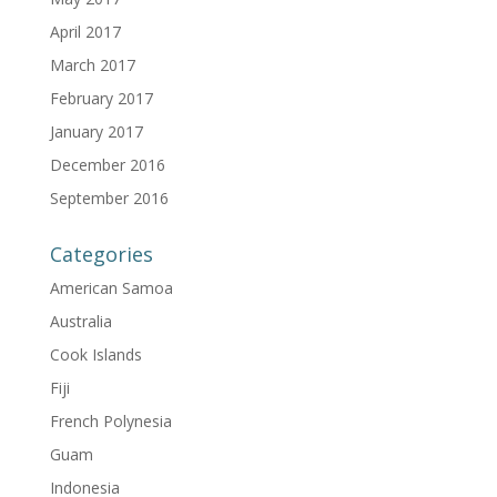
April 2017
March 2017
February 2017
January 2017
December 2016
September 2016
Categories
American Samoa
Australia
Cook Islands
Fiji
French Polynesia
Guam
Indonesia