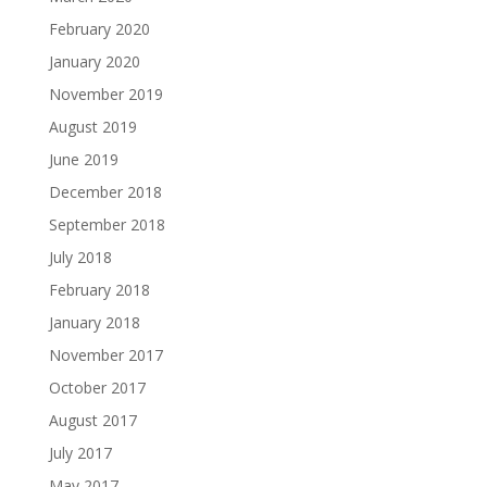
February 2020
January 2020
November 2019
August 2019
June 2019
December 2018
September 2018
July 2018
February 2018
January 2018
November 2017
October 2017
August 2017
July 2017
May 2017