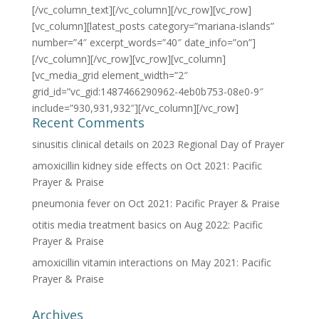
[/vc_column_text][/vc_column][/vc_row][vc_row]
[vc_column][latest_posts category=”mariana-islands”
number=”4″ excerpt_words=”40″ date_info=”on”]
[/vc_column][/vc_row][vc_row][vc_column]
[vc_media_grid element_width=”2″
grid_id=”vc_gid:1487466290962-4eb0b753-08e0-9″
include=”930,931,932″][/vc_column][/vc_row]
Recent Comments
sinusitis clinical details
on
2023 Regional Day of Prayer
amoxicillin kidney side effects
on
Oct 2021: Pacific
Prayer & Praise
pneumonia fever
on
Oct 2021: Pacific Prayer & Praise
otitis media treatment basics
on
Aug 2022: Pacific
Prayer & Praise
amoxicillin vitamin interactions
on
May 2021: Pacific
Prayer & Praise
Archives