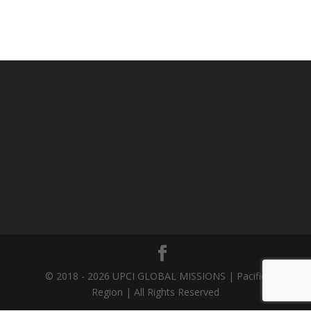
© 2018 - 2026 UPCI GLOBAL MISSIONS | Pacific
Region | All Rights Reserved