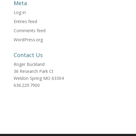
Meta
Log in
Entries feed
Comments feed
WordPress.org
Contact Us
Roger Buckland
36 Research Park Ct
Weldon Spring MO 63304
636.229.7900