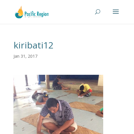
kiribati12
Jan 31, 2017