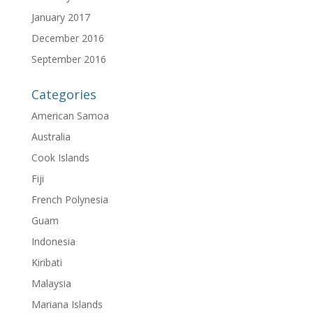
January 2017
December 2016
September 2016
Categories
American Samoa
Australia
Cook Islands
Fiji
French Polynesia
Guam
Indonesia
Kiribati
Malaysia
Mariana Islands