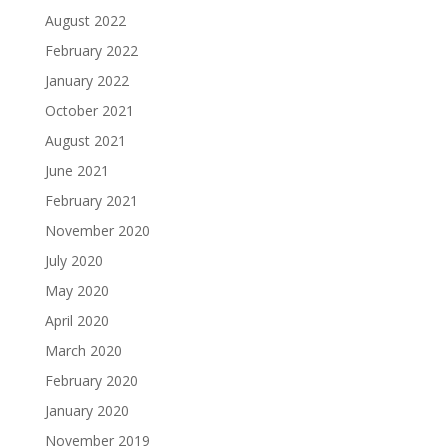
August 2022
February 2022
January 2022
October 2021
August 2021
June 2021
February 2021
November 2020
July 2020
May 2020
April 2020
March 2020
February 2020
January 2020
November 2019