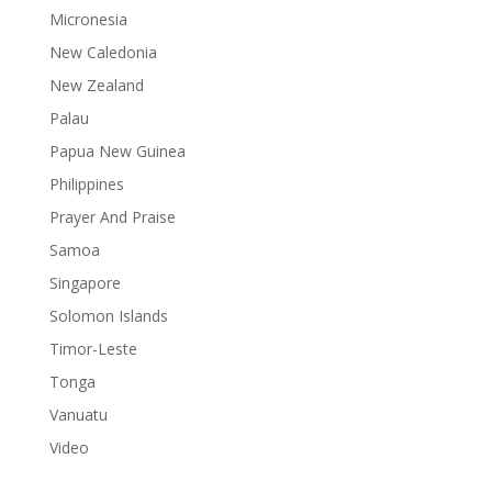
Micronesia
New Caledonia
New Zealand
Palau
Papua New Guinea
Philippines
Prayer And Praise
Samoa
Singapore
Solomon Islands
Timor-Leste
Tonga
Vanuatu
Video