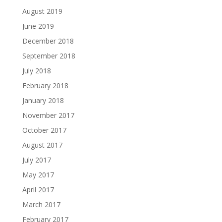
August 2019
June 2019
December 2018
September 2018
July 2018
February 2018
January 2018
November 2017
October 2017
August 2017
July 2017
May 2017
April 2017
March 2017
February 2017