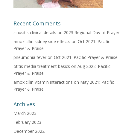
Recent Comments
sinusitis clinical details
on
2023 Regional Day of Prayer
amoxicillin kidney side effects
on
Oct 2021: Pacific
Prayer & Praise
pneumonia fever
on
Oct 2021: Pacific Prayer & Praise
otitis media treatment basics
on
Aug 2022: Pacific
Prayer & Praise
amoxicillin vitamin interactions
on
May 2021: Pacific
Prayer & Praise
Archives
March 2023
February 2023
December 2022