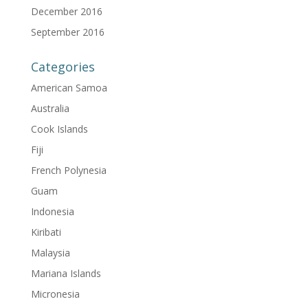
December 2016
September 2016
Categories
American Samoa
Australia
Cook Islands
Fiji
French Polynesia
Guam
Indonesia
Kiribati
Malaysia
Mariana Islands
Micronesia