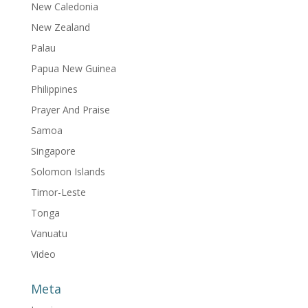
New Caledonia
New Zealand
Palau
Papua New Guinea
Philippines
Prayer And Praise
Samoa
Singapore
Solomon Islands
Timor-Leste
Tonga
Vanuatu
Video
Meta