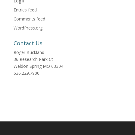
Log in
Entries feed
Comments feed
WordPress.org
Contact Us
Roger Buckland
36 Research Park Ct
Weldon Spring MO 63304
636.229.7900