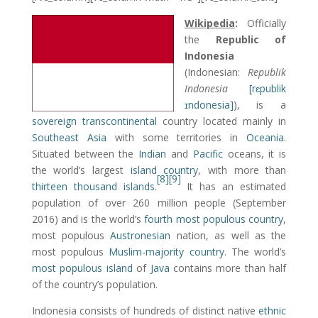
Wikipedia
:
Officially
the
Republic of
Indonesia
(Indonesian:
Republik
Indonesia
[rɛpublik
ɪndonesia]
), is a
sovereign
transcontinental
country located mainly in
Southeast Asia
with some territories in
Oceania
.
Situated between the
Indian
and
Pacific
oceans, it is
the world’s largest
island country
, with more than
[8]
[9]
thirteen thousand islands
.
It has an estimated
population of over 260 million people (September
2016) and is the world’s
fourth most populous country
,
most populous
Austronesian
nation, as well as the
most populous
Muslim-majority country
. The world’s
most populous island
of
Java
contains more than half
of the country’s population.
Indonesia consists of hundreds of distinct native
ethnic