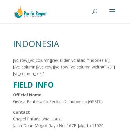
INDONESIA
[vc_row][vc_column][rev_slider_vc alias=”indonesia”]
[/vc_column][/vc_row][vc_row][vc_column width=”1/3″]
[vc_column_text]
FIELD INFO
Official Name
Gereja Pantekosta Serikat Di Indonesia (GPSDI)
Contact
Chapel Philadelphia House
Jalan Daan Mogot Raya No. 167B Jakarta 11520