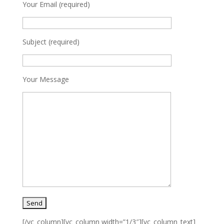
Your Email (required)
Subject (required)
Your Message
[/vc_column][vc_column width=”1/3″][vc_column_text]