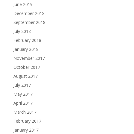
June 2019
December 2018
September 2018
July 2018
February 2018
January 2018
November 2017
October 2017
August 2017
July 2017
May 2017
April 2017
March 2017
February 2017
January 2017