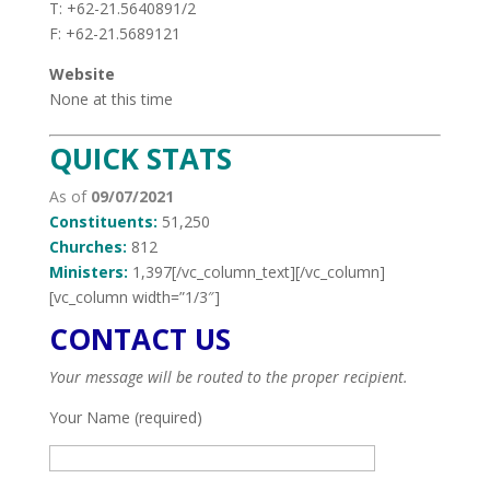
T: +62-21.5640891/2
F: +62-21.5689121
Website
None at this time
QUICK STATS
As of
09/07/2021
Constituents:
51,250
Churches:
812
Ministers:
1,397[/vc_column_text][/vc_column]
[vc_column width=”1/3″]
CONTACT US
Your message will be routed to the proper recipient.
Your Name (required)