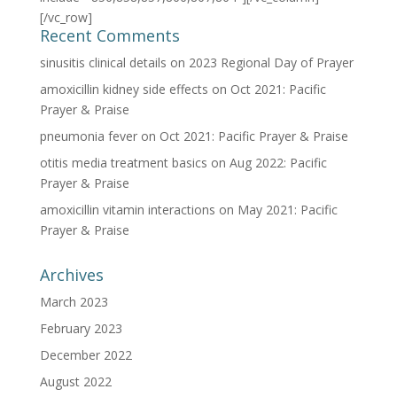
[/vc_row]
Recent Comments
sinusitis clinical details
on
2023 Regional Day of Prayer
amoxicillin kidney side effects
on
Oct 2021: Pacific
Prayer & Praise
pneumonia fever
on
Oct 2021: Pacific Prayer & Praise
otitis media treatment basics
on
Aug 2022: Pacific
Prayer & Praise
amoxicillin vitamin interactions
on
May 2021: Pacific
Prayer & Praise
Archives
March 2023
February 2023
December 2022
August 2022