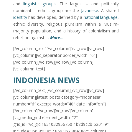
and
linguistic groups
. The largest – and politically
dominant – ethnic group are the
Javanese
. A shared
identity
has developed, defined by a
national language
,
ethnic diversity, religious pluralism within a Muslim-
majority population, and a history of colonialism and
rebellion against it.
More…
[/vc_column_text][/vc_column][/vc_row][vc_row]
[vc_column][vc_separator border_width=”6″]
[/vc_column][/vc_row][vc_row][vc_column]
[vc_column_text]
INDONESIA NEWS
[/vc_column_text][/vc_column][/vc_row][vc_row]
[vc_column][latest_posts category=”indonesia”
number=”6″ excerpt_words=”40″ date_info=”on”]
[/vc_column][/vc_row][vc_row][vc_column]
[vc_media_grid element_width=”2″
grid_id=”vc_gid:1631032956750-1b8d9c2b-5201-9″
include=”856,858,857,866,867,864″][/vc_column]