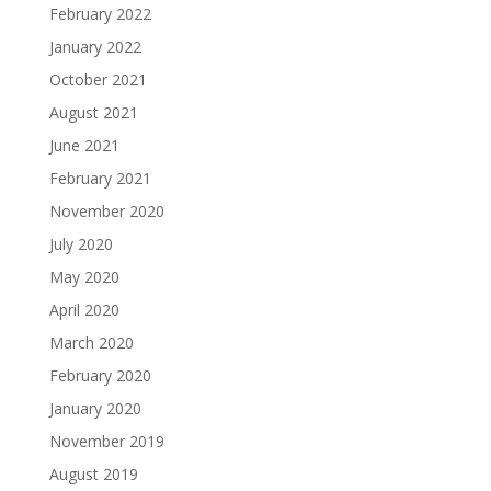
February 2022
January 2022
October 2021
August 2021
June 2021
February 2021
November 2020
July 2020
May 2020
April 2020
March 2020
February 2020
January 2020
November 2019
August 2019