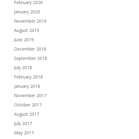
February 2020
January 2020
November 2019
August 2019
June 2019
December 2018
September 2018
July 2018
February 2018
January 2018
November 2017
October 2017
August 2017
July 2017
May 2017