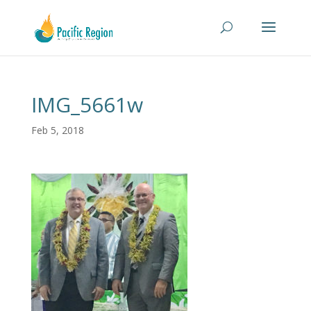
IMG_5661w
Feb 5, 2018