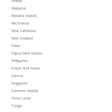
Kiribati
Malaysia
Mariana Islands
Micronesia
New Caledonia
New Zealand
Palau
Papua New Guinea
Philippines
Prayer And Praise
Samoa
Singapore
Solomon Islands
Timor-Leste
Tonga