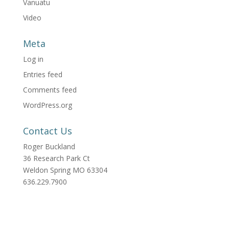
Vanuatu
Video
Meta
Log in
Entries feed
Comments feed
WordPress.org
Contact Us
Roger Buckland
36 Research Park Ct
Weldon Spring MO 63304
636.229.7900