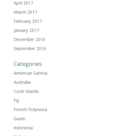
April 2017
March 2017
February 2017
January 2017
December 2016
September 2016
Categories
American Samoa
Australia
Cook Islands
Fiji
French Polynesia
Guam
Indonesia