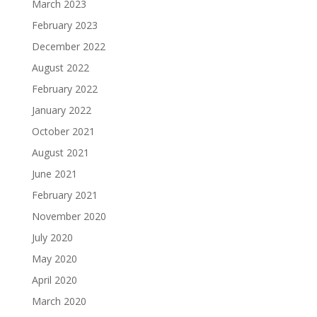
March 2023
February 2023
December 2022
August 2022
February 2022
January 2022
October 2021
August 2021
June 2021
February 2021
November 2020
July 2020
May 2020
April 2020
March 2020