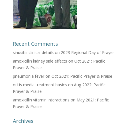
Recent Comments
sinusitis clinical details
on
2023 Regional Day of Prayer
amoxicillin kidney side effects
on
Oct 2021: Pacific
Prayer & Praise
pneumonia fever
on
Oct 2021: Pacific Prayer & Praise
otitis media treatment basics
on
Aug 2022: Pacific
Prayer & Praise
amoxicillin vitamin interactions
on
May 2021: Pacific
Prayer & Praise
Archives