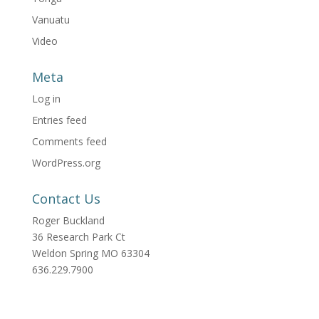
Vanuatu
Video
Meta
Log in
Entries feed
Comments feed
WordPress.org
Contact Us
Roger Buckland
36 Research Park Ct
Weldon Spring MO 63304
636.229.7900