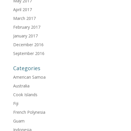
May 2017
April 2017
March 2017
February 2017
January 2017
December 2016
September 2016
Categories
American Samoa
Australia
Cook Islands
Fiji
French Polynesia
Guam
Indonesia