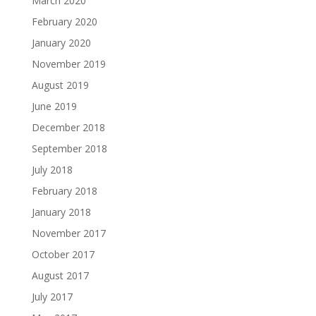
March 2020
February 2020
January 2020
November 2019
August 2019
June 2019
December 2018
September 2018
July 2018
February 2018
January 2018
November 2017
October 2017
August 2017
July 2017