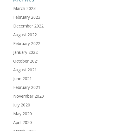
March 2023
February 2023
December 2022
August 2022
February 2022
January 2022
October 2021
August 2021
June 2021
February 2021
November 2020
July 2020
May 2020
April 2020