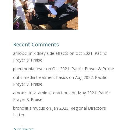
Recent Comments
amoxicillin kidney side effects
on
Oct 2021: Pacific
Prayer & Praise
pneumonia fever
on
Oct 2021: Pacific Prayer & Praise
otitis media treatment basics
on
Aug 2022: Pacific
Prayer & Praise
amoxicillin vitamin interactions
on
May 2021: Pacific
Prayer & Praise
bronchitis mucus
on
Jan 2023: Regional Director’s
Letter
Archives