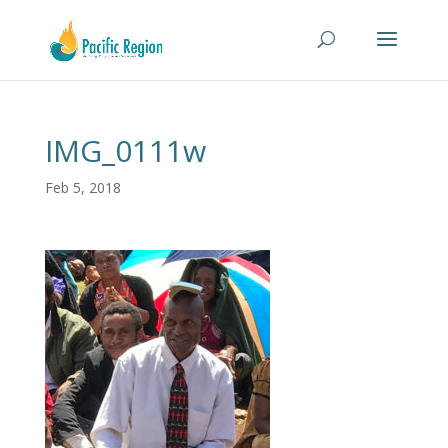
IMG_0111w
Feb 5, 2018