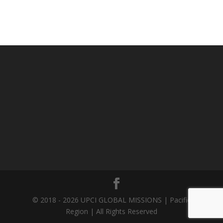
© 2018 - 2026 UPCI GLOBAL MISSIONS | Pacific
Region | All Rights Reserved