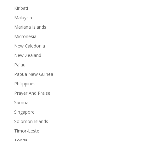
Kiribati
Malaysia
Mariana Islands
Micronesia
New Caledonia
New Zealand
Palau
Papua New Guinea
Philippines
Prayer And Praise
Samoa
Singapore
Solomon Islands
Timor-Leste
Tonga