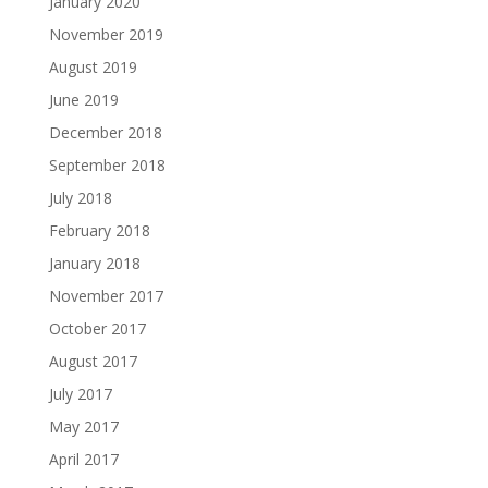
January 2020
November 2019
August 2019
June 2019
December 2018
September 2018
July 2018
February 2018
January 2018
November 2017
October 2017
August 2017
July 2017
May 2017
April 2017