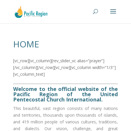
HOME
[vc_row][vc_column][rev_slider_vc alias=”prayer”]
[/vc_column][/vc_row][vc_row][vc_column width=”1/3″]
[vc_column_text]
Welcome to the official website of the
Pacific Region of the United
Pentecostal Church International.
This beautiful, vast region consists of many nations
and territories, thousands upon thousands of islands,
and 419 million people of various cultures, traditions,
and dialects. Our vision, challenge, and great