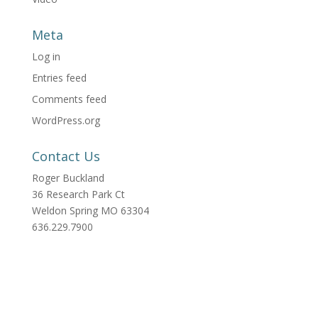
Meta
Log in
Entries feed
Comments feed
WordPress.org
Contact Us
Roger Buckland
36 Research Park Ct
Weldon Spring MO 63304
636.229.7900