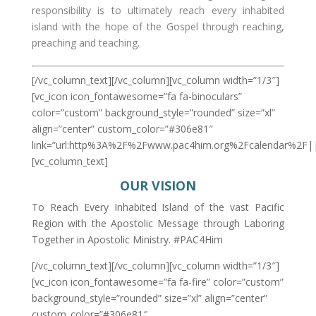
responsibility is to ultimately reach every inhabited
island with the hope of the Gospel through reaching,
preaching and teaching.
[/vc_column_text][/vc_column][vc_column width=”1/3″]
[vc_icon icon_fontawesome=”fa fa-binoculars”
color=”custom” background_style=”rounded” size=”xl”
align=”center” custom_color=”#306e81″
link=”url:http%3A%2F%2Fwww.pac4him.org%2Fcalendar%2F||
[vc_column_text]
OUR VISION
To Reach Every Inhabited Island of the vast Pacific
Region with the Apostolic Message through Laboring
Together in Apostolic Ministry. #PAC4Him
[/vc_column_text][/vc_column][vc_column width=”1/3″]
[vc_icon icon_fontawesome=”fa fa-fire” color=”custom”
background_style=”rounded” size=”xl” align=”center”
custom_color=”#306e81″