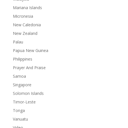
Mariana Islands
Micronesia
New Caledonia
New Zealand
Palau
Papua New Guinea
Philippines
Prayer And Praise
Samoa
Singapore
Solomon Islands
Timor-Leste
Tonga
Vanuatu
Video