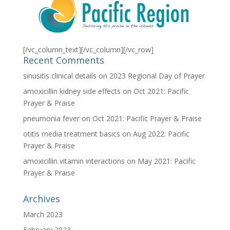
[/vc_column_text][/vc_column][/vc_row]
Recent Comments
sinusitis clinical details
on
2023 Regional Day of Prayer
amoxicillin kidney side effects
on
Oct 2021: Pacific
Prayer & Praise
pneumonia fever
on
Oct 2021: Pacific Prayer & Praise
otitis media treatment basics
on
Aug 2022: Pacific
Prayer & Praise
amoxicillin vitamin interactions
on
May 2021: Pacific
Prayer & Praise
Archives
March 2023
February 2023