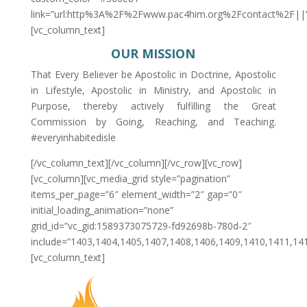
link=”url:http%3A%2F%2Fwww.pac4him.org%2Fcontact%2F||
[vc_column_text]
OUR MISSION
That Every Believer be Apostolic in Doctrine, Apostolic
in Lifestyle, Apostolic in Ministry, and Apostolic in
Purpose, thereby actively fulfilling the Great
Commission by Going, Reaching, and Teaching.
#everyinhabitedisle
[/vc_column_text][/vc_column][/vc_row][vc_row]
[vc_column][vc_media_grid style=”pagination”
items_per_page=”6″ element_width=”2″ gap=”0″
initial_loading_animation=”none”
grid_id=”vc_gid:1589373075729-fd92698b-780d-2″
include=”1403,1404,1405,1407,1408,1406,1409,1410,1411,14
[vc_column_text]