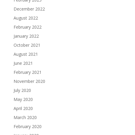
December 2022
August 2022
February 2022
January 2022
October 2021
August 2021
June 2021
February 2021
November 2020
July 2020
May 2020
April 2020
March 2020
February 2020