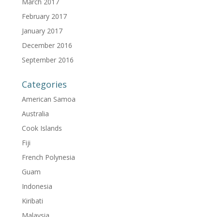
March 2017
February 2017
January 2017
December 2016
September 2016
Categories
American Samoa
Australia
Cook Islands
Fiji
French Polynesia
Guam
Indonesia
Kiribati
Malaysia