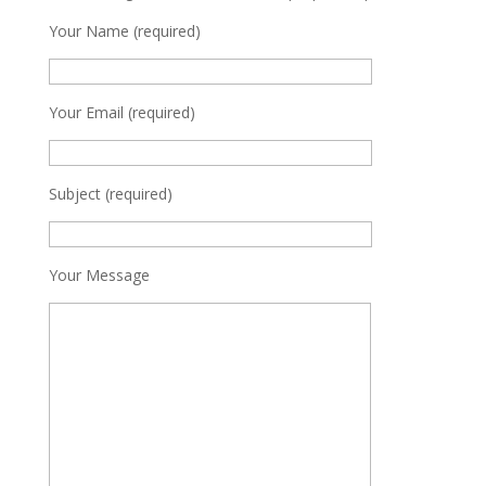
Your Name (required)
Your Email (required)
Subject (required)
Your Message