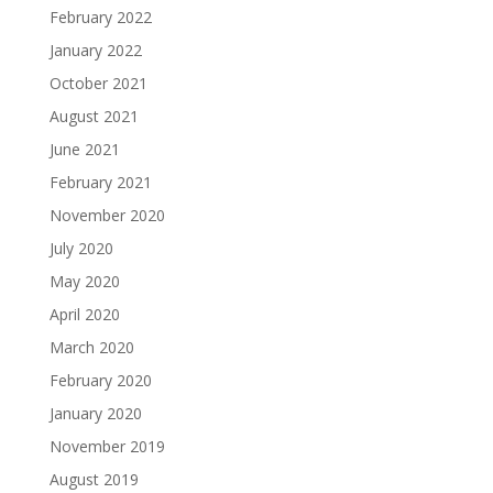
February 2022
January 2022
October 2021
August 2021
June 2021
February 2021
November 2020
July 2020
May 2020
April 2020
March 2020
February 2020
January 2020
November 2019
August 2019