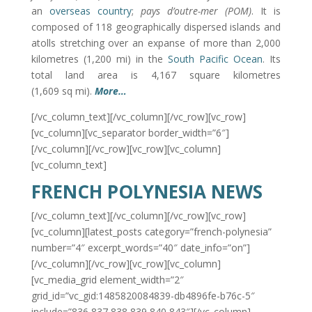
an
overseas country
;
pays d’outre-mer
(POM)
. It is
composed of 118 geographically dispersed islands and
atolls stretching over an expanse of more than 2,000
kilometres (1,200 mi) in the
South Pacific Ocean
. Its
total land area is 4,167 square kilometres
(1,609 sq mi).
More…
[/vc_column_text][/vc_column][/vc_row][vc_row]
[vc_column][vc_separator border_width=”6″]
[/vc_column][/vc_row][vc_row][vc_column]
[vc_column_text]
FRENCH POLYNESIA NEWS
[/vc_column_text][/vc_column][/vc_row][vc_row]
[vc_column][latest_posts category=”french-polynesia”
number=”4″ excerpt_words=”40″ date_info=”on”]
[/vc_column][/vc_row][vc_row][vc_column]
[vc_media_grid element_width=”2″
grid_id=”vc_gid:1485820084839-db4896fe-b76c-5″
include=”836,837,838,839,840,843″][/vc_column]