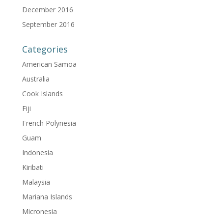
December 2016
September 2016
Categories
American Samoa
Australia
Cook Islands
Fiji
French Polynesia
Guam
Indonesia
Kiribati
Malaysia
Mariana Islands
Micronesia