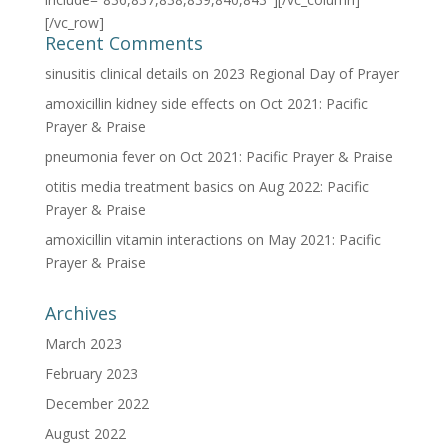
[/vc_row]
Recent Comments
sinusitis clinical details
on
2023 Regional Day of Prayer
amoxicillin kidney side effects
on
Oct 2021: Pacific
Prayer & Praise
pneumonia fever
on
Oct 2021: Pacific Prayer & Praise
otitis media treatment basics
on
Aug 2022: Pacific
Prayer & Praise
amoxicillin vitamin interactions
on
May 2021: Pacific
Prayer & Praise
Archives
March 2023
February 2023
December 2022
August 2022