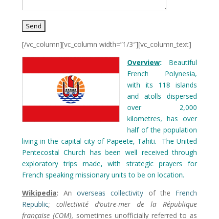
[/vc_column][vc_column width=”1/3″][vc_column_text]
Overview
:
Beautiful
French Polynesia,
with its 118 islands
and atolls dispersed
over 2,000
kilometres, has over
half of the population
living in the capital city of Papeete, Tahiti. The United
Pentecostal Church has been well received through
exploratory trips made, with strategic prayers for
French speaking missionary units to be on location.
Wikipedia
:
An
overseas collectivity
of the
French
Republic
;
collectivité d’outre-mer de la République
française
(COM)
, sometimes unofficially referred to as