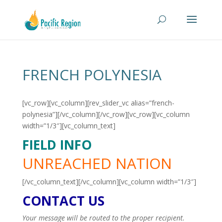
FRENCH POLYNESIA
[vc_row][vc_column][rev_slider_vc alias=”french-
polynesia”][/vc_column][/vc_row][vc_row][vc_column
width=”1/3″][vc_column_text]
FIELD INFO
UNREACHED NATION
[/vc_column_text][/vc_column][vc_column width=”1/3″]
CONTACT US
Your message will be routed to the proper recipient.