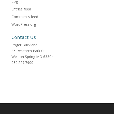
Log in
Entries feed
Comments feed
WordPress.org
Contact Us
Roger Buckland
36 Research Park Ct
Weldon Spring MO 63304
636.229.7900