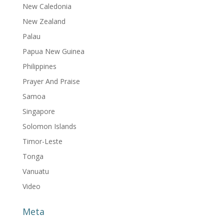
New Caledonia
New Zealand
Palau
Papua New Guinea
Philippines
Prayer And Praise
Samoa
Singapore
Solomon Islands
Timor-Leste
Tonga
Vanuatu
Video
Meta