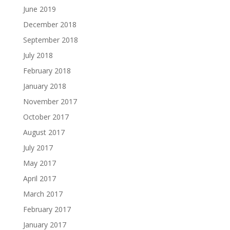
June 2019
December 2018
September 2018
July 2018
February 2018
January 2018
November 2017
October 2017
August 2017
July 2017
May 2017
April 2017
March 2017
February 2017
January 2017