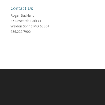
Contact Us
Roger Buckland
36 Research Park Ct
Weldon Spring MO 63304
636.229.7900