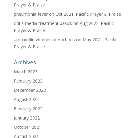
Prayer & Praise
pneumonia fever
on
Oct 2021: Pacific Prayer & Praise
otitis media treatment basics
on
Aug 2022: Pacific
Prayer & Praise
amoxicillin vitamin interactions
on
May 2021: Pacific
Prayer & Praise
Archives
March 2023
February 2023
December 2022
August 2022
February 2022
January 2022
October 2021
August 2021