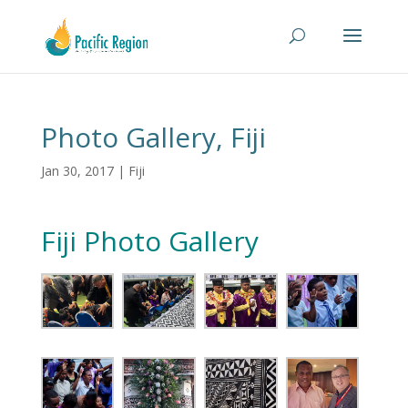
Photo Gallery, Fiji
Jan 30, 2017
|
Fiji
Fiji Photo Gallery