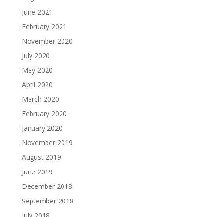
June 2021
February 2021
November 2020
July 2020
May 2020
April 2020
March 2020
February 2020
January 2020
November 2019
August 2019
June 2019
December 2018
September 2018
July 2018