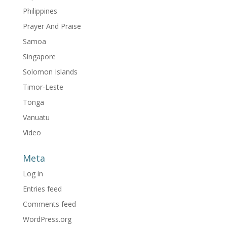
Philippines
Prayer And Praise
Samoa
Singapore
Solomon Islands
Timor-Leste
Tonga
Vanuatu
Video
Meta
Log in
Entries feed
Comments feed
WordPress.org