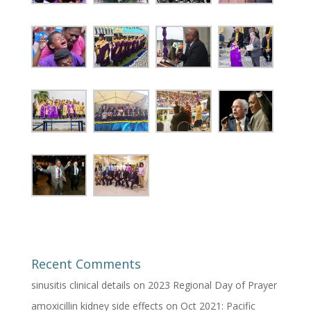
Recent Comments
sinusitis clinical details
on
2023 Regional Day of Prayer
amoxicillin kidney side effects
on
Oct 2021: Pacific