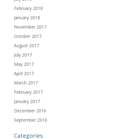
February 2018
January 2018
November 2017
October 2017
August 2017
July 2017
May 2017
April 2017
March 2017
February 2017
January 2017
December 2016
September 2016
Categories