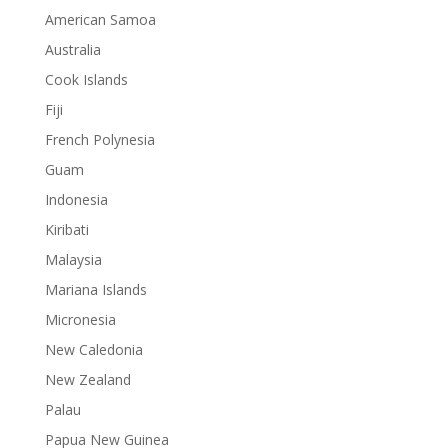
American Samoa
Australia
Cook Islands
Fiji
French Polynesia
Guam
Indonesia
Kiribati
Malaysia
Mariana Islands
Micronesia
New Caledonia
New Zealand
Palau
Papua New Guinea