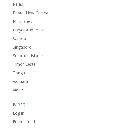
Palau
Papua New Guinea
Philippines
Prayer And Praise
Samoa
Singapore
Solomon Islands
Timor-Leste
Tonga
Vanuatu
Video
Meta
Log in
Entries feed