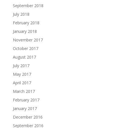
September 2018
July 2018
February 2018
January 2018
November 2017
October 2017
August 2017
July 2017
May 2017
April 2017
March 2017
February 2017
January 2017
December 2016
September 2016