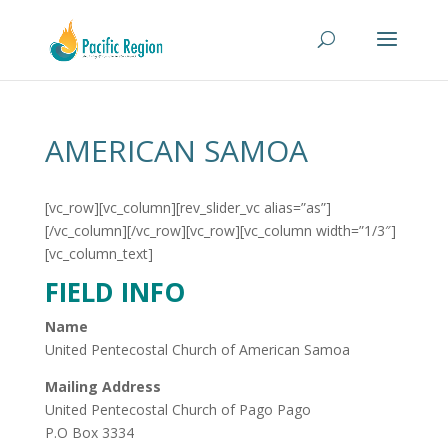
AMERICAN SAMOA
[vc_row][vc_column][rev_slider_vc alias=”as”]
[/vc_column][/vc_row][vc_row][vc_column width=”1/3″]
[vc_column_text]
FIELD INFO
Name
United Pentecostal Church of American Samoa
Mailing Address
United Pentecostal Church of Pago Pago
P.O Box 3334