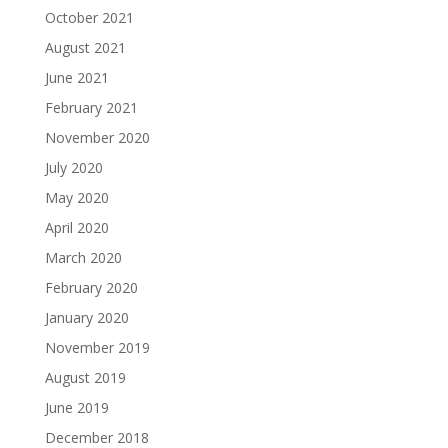
October 2021
August 2021
June 2021
February 2021
November 2020
July 2020
May 2020
April 2020
March 2020
February 2020
January 2020
November 2019
August 2019
June 2019
December 2018