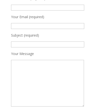
Your Email (required)
Subject (required)
Your Message