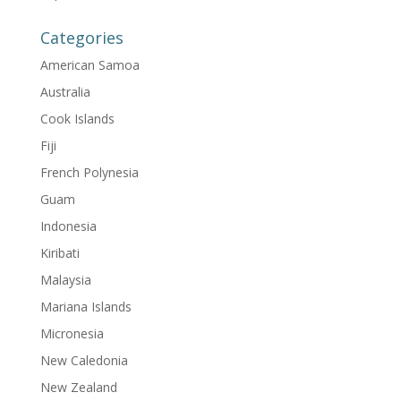
Categories
American Samoa
Australia
Cook Islands
Fiji
French Polynesia
Guam
Indonesia
Kiribati
Malaysia
Mariana Islands
Micronesia
New Caledonia
New Zealand