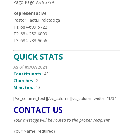
Pago Pago AS 96799
Representative
Pastor Faatiu Paletaoga
T1: 684-699-5722
T2: 684-252-6809
T3: 684-733-9656
QUICK STATS
As of
09/07/2021
Constituents:
481
Churches:
2
Ministers:
13
[/vc_column_text][/vc_column][vc_column width=”1/3″]
CONTACT US
Your message will be routed to the proper recipient.
Your Name (required)