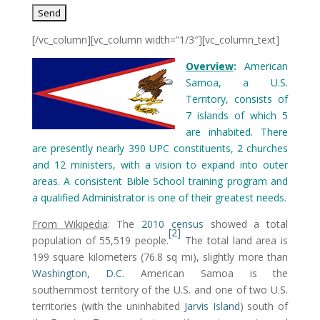
[/vc_column][vc_column width=”1/3″][vc_column_text]
Overview
:
American
Samoa, a U.S.
Territory, consists of
7 islands of which 5
are inhabited. There
are presently nearly 390 UPC constituents, 2 churches
and 12 ministers, with a vision to expand into outer
areas. A consistent Bible School training program and
a qualified Administrator is one of their greatest needs.
From Wikipedia
: The
2010 census
showed a total
[2]
population of 55,519 people.
The total land area is
199 square kilometers (76.8 sq mi), slightly more than
Washington, D.C.
American Samoa is the
southernmost territory of the U.S. and one of two U.S.
territories (with the uninhabited
Jarvis Island
) south of