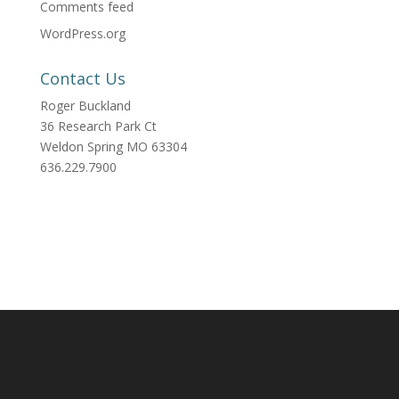
Comments feed
WordPress.org
Contact Us
Roger Buckland
36 Research Park Ct
Weldon Spring MO 63304
636.229.7900