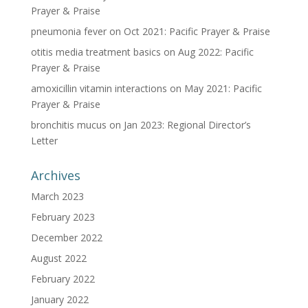
Prayer & Praise
pneumonia fever
on
Oct 2021: Pacific Prayer & Praise
otitis media treatment basics
on
Aug 2022: Pacific
Prayer & Praise
amoxicillin vitamin interactions
on
May 2021: Pacific
Prayer & Praise
bronchitis mucus
on
Jan 2023: Regional Director’s
Letter
Archives
March 2023
February 2023
December 2022
August 2022
February 2022
January 2022