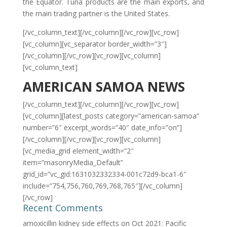
the Equator. Tuna products are the main exports, and
the main trading partner is the United States.
[/vc_column_text][/vc_column][/vc_row][vc_row]
[vc_column][vc_separator border_width=”3″]
[/vc_column][/vc_row][vc_row][vc_column]
[vc_column_text]
AMERICAN SAMOA NEWS
[/vc_column_text][/vc_column][/vc_row][vc_row]
[vc_column][latest_posts category=”american-samoa”
number=”6″ excerpt_words=”40″ date_info=”on”]
[/vc_column][/vc_row][vc_row][vc_column]
[vc_media_grid element_width=”2″
item=”masonryMedia_Default”
grid_id=”vc_gid:1631032332334-001c72d9-bca1-6″
include=”754,756,760,769,768,765″][/vc_column]
[/vc_row]
Recent Comments
amoxicillin kidney side effects
on
Oct 2021: Pacific